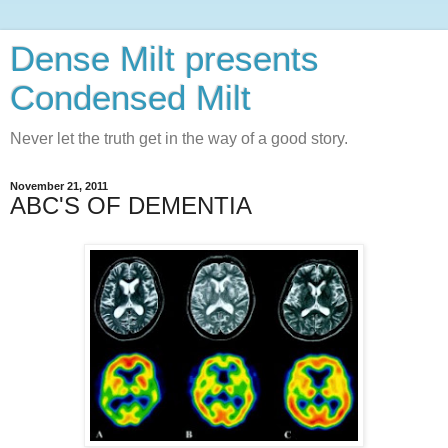
Dense Milt presents
Condensed Milt
Never let the truth get in the way of a good story.
November 21, 2011
ABC'S OF DEMENTIA