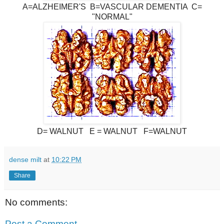
A=ALZHEIMER'S B=VASCULAR DEMENTIA C=
"NORMAL"
D= WALNUT E = WALNUT F=WALNUT
dense milt
at
10:22 PM
Share
No comments:
Post a Comment