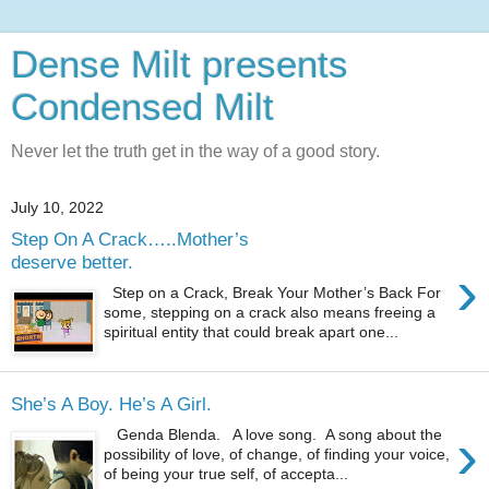
Dense Milt presents
Condensed Milt
Never let the truth get in the way of a good story.
July 10, 2022
Step On A Crack…..Mother’s
deserve better.
›
Step on a Crack, Break Your Mother’s Back For
some, stepping on a crack also means freeing a
spiritual entity that could break apart one...
She’s A Boy. He’s A Girl.
›
Genda Blenda. A love song. A song about the
possibility of love, of change, of finding your voice,
of being your true self, of accepta...