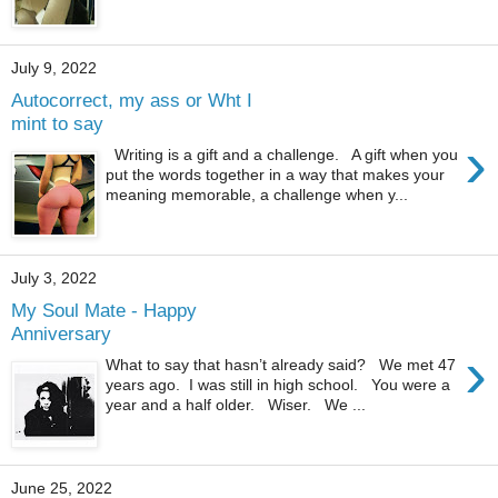
July 9, 2022
Autocorrect, my ass or Wht I
mint to say
›
Writing is a gift and a challenge. A gift when you
put the words together in a way that makes your
meaning memorable, a challenge when y...
July 3, 2022
My Soul Mate - Happy
Anniversary
›
What to say that hasn’t already said? We met 47
years ago. I was still in high school. You were a
year and a half older. Wiser. We ...
June 25, 2022