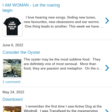
I AM WOMAN - Let the roaring
begin
›
I love hearing new songs, finding new tunes,
new favourites, new obsessions and ear worms.
One thing leads to another. This week we have ...
June 6, 2022
Consider the Oyster
The oyster may be the most sublime food. They
›
are definitely one of most sensual. More than
food, they are passion and metaphor. On the o...
1 comment:
May 24, 2022
Downtown!
›
I remember the first time I saw Active Dog at the
Windmill. I was Transfixed by the mesmerizing