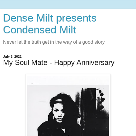
Dense Milt presents
Condensed Milt
Never let the truth get in the way of a good story.
July 3, 2022
My Soul Mate - Happy Anniversary