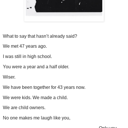
What to say that hasn’t already said?
We met 47 years ago.
I was still in high school.
You were a year and a half older.
Wiser.
We have been together for 43 years now.
We were kids. We made a child.
We are child owners.
No one makes me laugh like you,