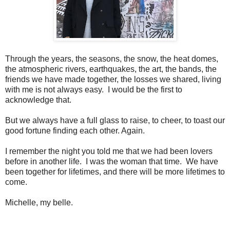
Through the years, the seasons, the snow, the heat domes,
the atmospheric rivers, earthquakes, the art, the bands, the
friends we have made together, the losses we shared, living
with me is not always easy. I would be the first to
acknowledge that.
But we always have a full glass to raise, to cheer, to toast our
good fortune finding each other. Again.
I remember the night you told me that we had been lovers
before in another life. I was the woman that time. We have
been together for lifetimes, and there will be more lifetimes to
come.
Michelle, my belle.