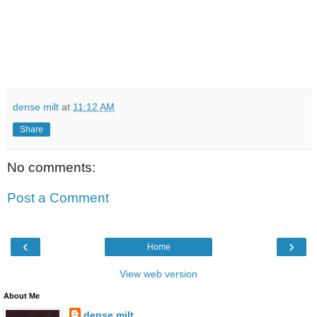
dense milt
at
11:12 AM
Share
No comments:
Post a Comment
‹
›
Home
View web version
About Me
dense milt