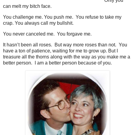
Only you
can melt my bitch face.
You challenge me. You push me. You refuse to take my
crap. You always call my bullshit.
You never canceled me. You forgave me.
It hasn’t been all roses. But way more roses than not. You
have a ton of patience, waiting for me to grow up. But I
treasure all the thorns along with the way as you make me a
better person. I am a better person because of you.