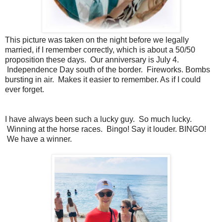
This picture was taken on the night before we legally
married, if I remember correctly, which is about a 50/50
proposition these days. Our anniversary is July 4.
Independence Day south of the border. Fireworks. Bombs
bursting in air. Makes it easier to remember. As if I could
ever forget.
I have always been such a lucky guy. So much lucky.
Winning at the horse races. Bingo! Say it louder. BINGO!
We have a winner.