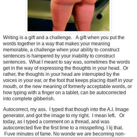
Writing is a gift and a challenge. A gift when you put the
words together in a way that makes your meaning
memorable, a challenge when your ability to construct
sentences is hampered by your inability to construct
sentences. What I meant to say was, sometimes the words
get in the way of expressing the thoughts in your head. Or
rather, the thoughts in your head are interrupted by the
voices in your ear, or the foot that keeps placing itself in your
mouth, or the new meaning of formerly acceptable words, or
how typing with a finger on a tablet, can be autocorrected
into complete gibberish.
Autocorrect, my ass. I typed that though into the A.I. Image
generator, and got the image to my right. I mean left. Or
today, as I typed a comment on a thread, and was
autocorrected five the first time to a misspelling. I lij that.
Fuve minutes of fame. No wonde we are becoming non-