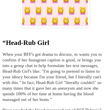
“Head-Rub Girl
When your BFF's got drama to discuss, or wants you to
confirm if her Instagram caption is good, or brings you
into a group chat to help formulate her text messages,
Head-Rub Girl's like: "I'm going to pretend to listen to
your idiocy because I'm your friend, but I literally can't
with this." In fact, Head-Rub Girl "literally couldn't" so
many times that it gave her an aneurysm and now she
spends 100% of her time at home having the blood
massaged out of her brain.”
Have you had the blood massaged out of YOUR brain?