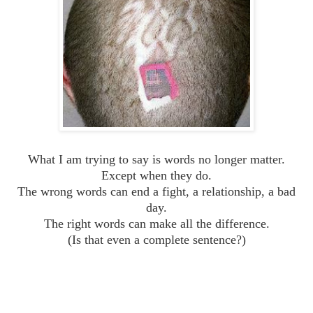
What I am trying to say is words no longer matter.
Except when they do.
The wrong words can end a fight, a relationship, a bad
day.
The right words can make all the difference.
(Is that even a complete sentence?)