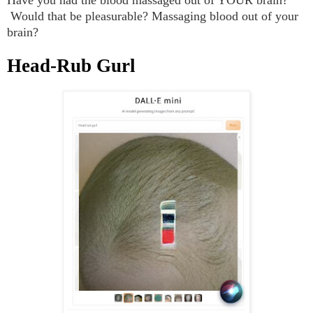
Would that be pleasurable? Massaging blood out of your
brain?
Head-Rub Gurl