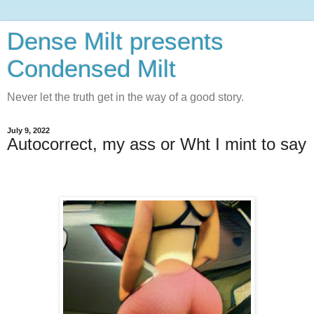
Dense Milt presents
Condensed Milt
Never let the truth get in the way of a good story.
July 9, 2022
Autocorrect, my ass or Wht I mint to say