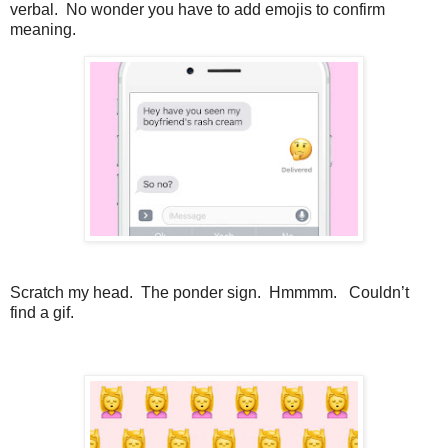
verbal. No wonder you have to add emojis to confirm
meaning.
Scratch my head. The ponder sign. Hmmmm. Couldn’t
find a gif.