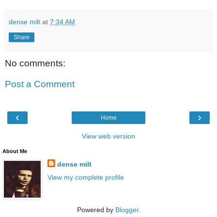
dense milt
at
7:34 AM
Share
No comments:
Post a Comment
‹
›
Home
View web version
About Me
dense milt
View my complete profile
Powered by
Blogger
.