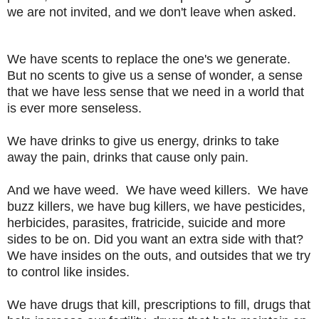
we are not invited, and we don't leave when asked.
We have scents to replace the one's we generate.
But no scents to give us a sense of wonder, a sense
that we
have less sense that we need in a world that
is ever more senseless.
We have drinks to give us energy, drinks to take
away the pain, drinks that cause only pain.
And we have weed. We have weed killers. We have
buzz killers, we have bug killers, we have pesticides,
herbicides, parasites, fratricide, suicide and more
sides to be on. Did you want an extra side with that?
We have insides on the outs, and outsides that we try
to control like insides.
We have drugs that kill, prescriptions to fill, drugs that