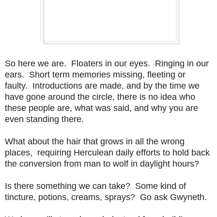
So here we are. Floaters in our eyes. Ringing in our
ears. Short term memories missing, fleeting or
faulty. Introductions are made, and by the time we
have gone around the circle, there is no idea who
these people are, what was said, and why you are
even standing there.
What about the hair that grows in all the wrong
places, requiring Herculean daily efforts to hold back
the conversion from man to wolf in daylight hours?
Is there something we can take? Some kind of
tincture, potions, creams, sprays? Go ask Gwyneth.