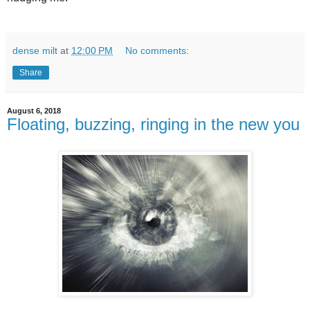
dense milt
at
12:00 PM
No comments:
Share
August 6, 2018
Floating, buzzing, ringing in the new you