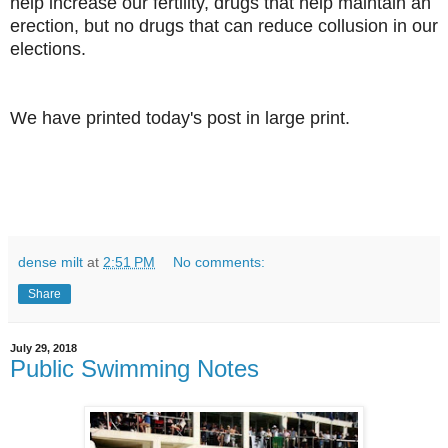
help increase our fertility, drugs that help maintain an
erection, but no drugs that can reduce collusion in our
elections.
We have printed today's post in large print.
dense milt
at
2:51 PM
No comments:
Share
July 29, 2018
Public Swimming Notes