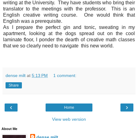
writing at the University. They have students who bring their
translator to the meetings with the professor. This is an
English creative writing course. One would think that
English was a prerequisite.
As I prepare the perfect gin and tonic, sweating in my
apartment, looking at the dogs spread out on the cool
laminate floor, I ponder the dearth of creative math classes
that we so clearly need to navigate this new world.
dense milt
at
5:13 PM
1 comment:
Share
‹
›
Home
View web version
About Me
dense milt