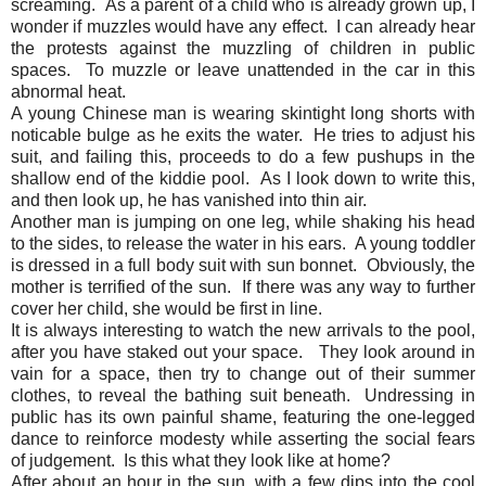
screaming. As a parent of a child who is already grown up, I
wonder if muzzles would have any effect. I can already hear
the protests against the muzzling of children in public
spaces. To muzzle or leave unattended in the car in this
abnormal heat.
A young Chinese man is wearing skintight long shorts with
noticable bulge as he exits the water. He tries to adjust his
suit, and failing this, proceeds to do a few pushups in the
shallow end of the kiddie pool. As I look down to write this,
and then look up, he has vanished into thin air.
Another man is jumping on one leg, while shaking his head
to the sides, to release the water in his ears. A young toddler
is dressed in a full body suit with sun bonnet. Obviously, the
mother is terrified of the sun. If there was any way to further
cover her child, she would be first in line.
It is always interesting to watch the new arrivals to the pool,
after you have staked out your space. They look around in
vain for a space, then try to change out of their summer
clothes, to reveal the bathing suit beneath. Undressing in
public has its own painful shame, featuring the one-legged
dance to reinforce modesty while asserting the social fears
of judgement. Is this what they look like at home?
After about an hour in the sun, with a few dips into the cool