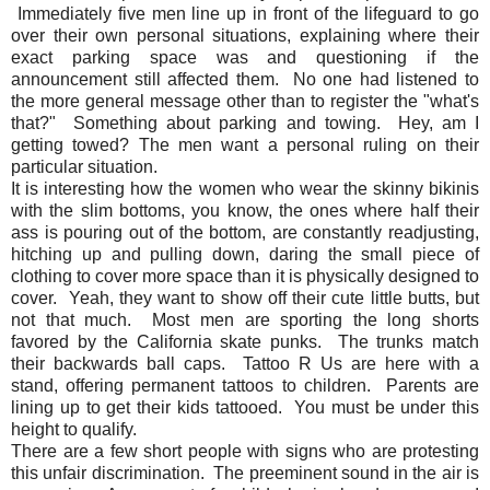
Immediately five men line up in front of the lifeguard to go
over their own personal situations, explaining where their
exact parking space was and questioning if the
announcement still affected them. No one had listened to
the more general message other than to register the "what's
that?" Something about parking and towing. Hey, am I
getting towed? The men want a personal ruling on their
particular situation.
It is interesting how the women who wear the skinny bikinis
with the slim bottoms, you know, the ones where half their
ass is pouring out of the bottom, are constantly readjusting,
hitching up and pulling down, daring the small piece of
clothing to cover more space than it is physically designed to
cover. Yeah, they want to show off their cute little butts, but
not that much. Most men are sporting the long shorts
favored by the California skate punks. The trunks match
their backwards ball caps. Tattoo R Us are here with a
stand, offering permanent tattoos to children. Parents are
lining up to get their kids tattooed. You must be under this
height to qualify.
There are a few short people with signs who are protesting
this unfair discrimination. The preeminent sound in the air is