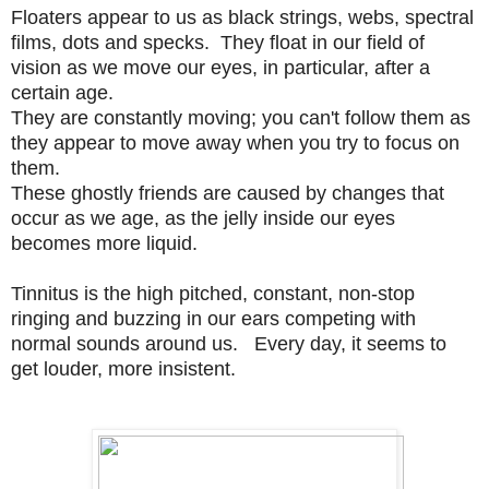
Floaters appear to us as
black strings, webs, spectral
films, dots and specks. They float in our field of
vision as we move our eyes, in particular, after a
certain age.
They are constantly moving; you can't follow them as
they appear to move away when you try to focus on
them.
These ghostly friends
are caused by changes that
occur as we age, as the jelly inside our eyes
becomes more liquid.
Tinnitus is the high pitched, constant, non-stop
ringing and buzzing in our ears competing with
normal sounds around us. Every day, it seems to
get louder, more insistent.