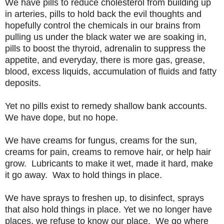
We have pills to reduce cholesterol from building up
in arteries, pills to hold back the evil thoughts and
hopefully control the chemicals in our brains from
pulling us under the black water we are soaking in,
pills to boost the thyroid, adrenalin to suppress the
appetite, and everyday, there is more gas, grease,
blood, excess liquids, accumulation of fluids and fatty
deposits.
Yet no pills exist to remedy shallow bank accounts.
We have dope, but no hope.
We have creams for fungus, creams for the sun,
creams for pain, creams to remove hair, or help hair
grow. Lubricants to make it wet, made it hard, make
it go away. Wax to hold things in place.
We have sprays
to freshen up, to
disinfect, sprays
that also hold things in place. Yet we no longer have
places, we refuse to know our place. We go where