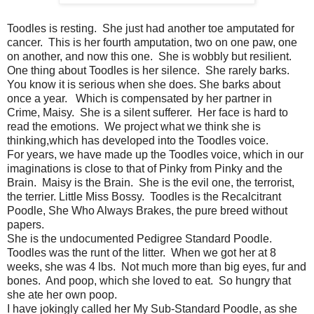
Toodles is resting. She just had another toe amputated for
cancer. This is her fourth amputation, two on one paw, one
on another, and now this one. She is wobbly but resilient.
One thing about Toodles is her silence. She rarely barks.
You know it is serious when she does. She barks about
once a year. Which is compensated by her partner in
Crime, Maisy. She is a silent sufferer. Her face is hard to
read the emotions. We project what we think she is
thinking,which has developed into the Toodles voice.
For years, we have made up the Toodles voice, which in our
imaginations is close to that of Pinky from Pinky and the
Brain. Maisy is the Brain. She is the evil one, the terrorist,
the terrier. Little Miss Bossy. Toodles is the Recalcitrant
Poodle, She Who Always Brakes, the pure breed without
papers.
She is the undocumented Pedigree Standard Poodle.
Toodles was the runt of the litter. When we got her at 8
weeks, she was 4 lbs. Not much more than big eyes, fur and
bones. And poop, which she loved to eat. So hungry that
she ate her own poop.
I have jokingly called her My Sub-Standard Poodle, as she