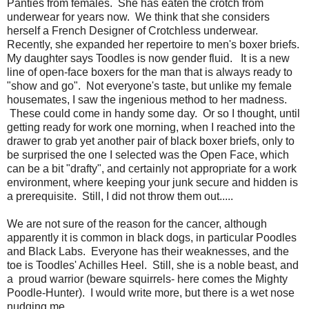
Panties from females. She has eaten the crotch from
underwear for years now. We think that she considers
herself a French Designer of Crotchless underwear.
Recently, she expanded her repertoire to men's boxer briefs.
My daughter says Toodles is now gender fluid. It is a new
line of open-face boxers for the man that is always ready to
"show and go". Not everyone's taste, but unlike my female
housemates, I saw the ingenious method to her madness.
These could come in handy some day. Or so I thought, until
getting ready for work one morning, when I reached into the
drawer to grab yet another pair of black boxer briefs, only to
be surprised the one I selected was the Open Face, which
can be a bit "drafty", and certainly not appropriate for a work
environment, where keeping your junk secure and hidden is
a prerequisite. Still, I did not throw them out.....
We are not sure of the reason for the cancer, although
apparently it is common in black dogs, in particular Poodles
and Black Labs. Everyone has their weaknesses, and the
toe is Toodles' Achilles Heel. Still, she is a noble beast, and
a proud warrior (beware squirrels- here comes the Mighty
Poodle-Hunter). I would write more, but there is a wet nose
nudging me.