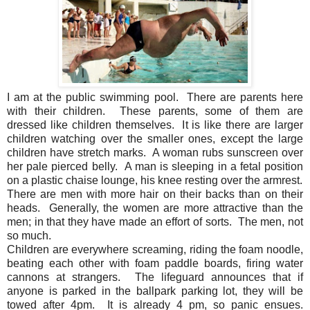
I am at the public swimming pool. There are parents here
with their children. These parents, some of them are
dressed like children themselves. It is like there are larger
children watching over the smaller ones, except the large
children have stretch marks. A woman rubs sunscreen over
her pale pierced belly. A man is sleeping in a fetal position
on a plastic chaise lounge, his knee resting over the armrest.
There are men with more hair on their backs than on their
heads. Generally, the women are more attractive than the
men; in that they have made an effort of sorts. The men, not
so much.
Children are everywhere screaming, riding the foam noodle,
beating each other with foam paddle boards, firing water
cannons at strangers. The lifeguard announces that if
anyone is parked in the ballpark parking lot, they will be
towed after 4pm. It is already 4 pm, so panic ensues.