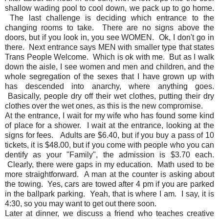
shallow wading pool to cool down, we pack up to go home.
The last challenge is deciding which entrance to the
changing rooms to take. There are no signs above the
doors, but if you look in, you see WOMEN. Ok, I don't go in
there. Next entrance says MEN with smaller type that states
Trans People Welcome. Which is ok with me. But as I walk
down the aisle, I see women and men and children, and the
whole segregation of the sexes that I have grown up with
has descended into anarchy, where anything goes.
Basically, people dry off their wet clothes, putting their dry
clothes over the wet ones, as this is the new compromise.
At the entrance, I wait for my wife who has found some kind
of place for a shower. I wait at the entrance, looking at the
signs for fees. Adults are $6.40, but if you buy a pass of 10
tickets, it is $48.00, but if you come with people who you can
dentify as your "Family", the admission is $3.70 each.
Clearly, there were gaps in my education. Math used to be
more straightforward. A man at the counter is asking about
the towing. Yes, cars are towed after 4 pm if you are parked
in the ballpark parking. Yeah, that is where I am. I say, it is
4:30, so you may want to get out there soon.
Later at dinner, we discuss a friend who teaches creative