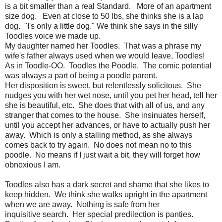
is a bit smaller than a real Standard. More of an apartment
size dog. Even at close to 50 lbs, she thinks she is a lap
dog. "I's only a little dog." We think she says in the silly
Toodles voice we made up.
My daughter named her Toodles. That was a phrase my
wife's father always used when we would leave, Toodles!
As in Toodle-OO. Toodles the Poodle. The comic potential
was always a part of being a poodle parent.
Her disposition is sweet, but relentlessly solicitous. She
nudges you with her wet nose, until you pet her head, tell her
she is beautiful, etc. She does that with all of us, and any
stranger that comes to the house. She insinuates herself,
until you accept her advances, or have to actually push her
away. Which is only a stalling method, as she always
comes back to try again. No does not mean no to this
poodle. No means if I just wait a bit, they will forget how
obnoxious I am.
Toodles also has a dark secret and shame that she likes to
keep hidden. We think she walks upright in the apartment
when we are away. Nothing is safe from her
inquisitive search. Her special predilection is panties.