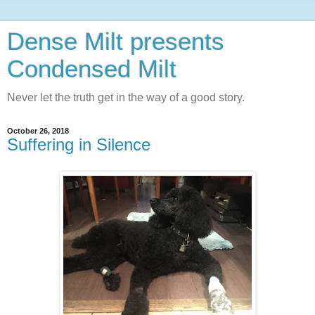
Dense Milt presents
Condensed Milt
Never let the truth get in the way of a good story.
October 26, 2018
Suffering in Silence