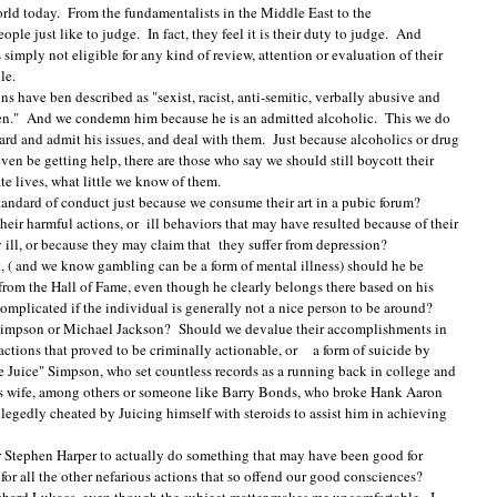
orld today. From the fundamentalists in the Middle East to the
le just like to judge. In fact, they feel it is their duty to judge. And
imply not eligible for any kind of review, attention or evaluation of their
able.
have ben described as "sexist, racist, anti-semitic, verbally abusive and
en." And we condemn him because he is an admitted alcoholic. This we do
d and admit his issues, and deal with them. Just because alcoholics or drug
en be getting help, there are those who say we should still boycott their
te lives, what little we know of them.
standard of conduct just because we consume their art in a pubic forum?
heir harmful actions, or ill behaviors that may have resulted because of their
 ill, or because they may claim that they suffer from depression?
 ( and we know gambling can be a form of mental illness) should he be
from the Hall of Fame, even though he clearly belongs there based on his
 complicated if the individual is generally not a nice person to be around?
 Simpson or Michael Jackson? Should we devalue their accomplishments in
actions that proved to be criminally actionable, or a form of suicide by
Juice" Simpson, who set countless records as a running back in college and
s wife, among others or someone like Barry Bonds, who broke Hank Aaron
egedly cheated by Juicing himself with steroids to assist him in achieving
or Stephen Harper to actually do something that may have been good for
r all the other nefarious actions that so offend our good consciences?