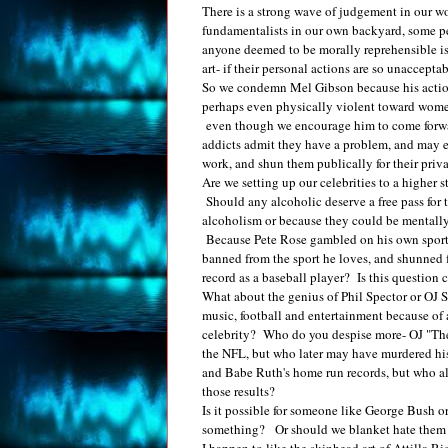
There is a strong wave of judgement in our w
fundamentalists in our own backyard, some peop
anyone deemed to be morally reprehensible is s
art- if their personal actions are so unaccept
So we condemn Mel Gibson because his actions 
perhaps even physically violent toward wom
even though we encourage him to come forwar
addicts admit they have a problem, and may ev
work, and shun them publically for their priva
Are we setting up our celebrities to a higher 
Should any alcoholic deserve a free pass for t
alcoholism or because they could be mentally
Because Pete Rose gambled on his own sport,
banned from the sport he loves, and shunned 
record as a baseball player? Is this question
What about the genius of Phil Spector or OJ
music, football and entertainment because of 
celebrity? Who do you despise more- OJ "The 
the NFL, but who later may have murdered hi
and Babe Ruth's home run records, but who all
those results?
Is it possible for someone like George Bush 
something? Or should we blanket hate them fo