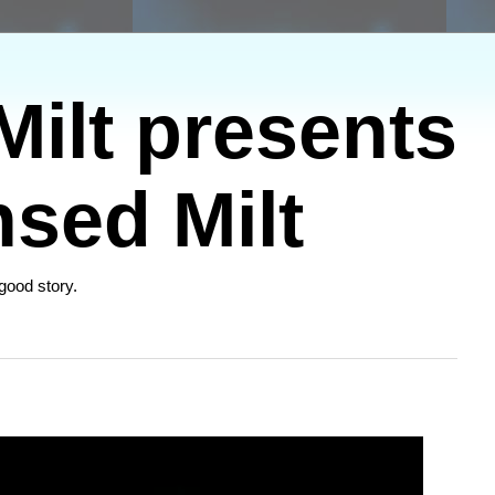
ilt presents
sed Milt
 good story.