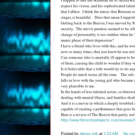
I happen to like the skinhead art of Attilla 
respect his vision, and his sophisticated talen
that I abhor. I think the music that Burzum c
singer, is beautiful. Does that mean I suppo
Getting back to the Beaver, I was moved by M
anxiety. The movie premise seemed to be silly
change of personality is too sudden when he
manic phase of their depression?
I have a friend who lives with this, and he w
now so many times, that you knew he was not be
Can someone who is mentally ill appear to be 
of them, causing the child to wonder if they w
Is it believable that a wife would try to do 
People do much worse all the time. The sub-p
falls in love with the young girl who became a 
very plausible to me.
In the hands of less talented actors, or directo
dealing with mental illness, and families deal
And it is a movie in which a deeply troubled c
capable of creating a performance that goes 
Here is a review of The Beaver that pretty wel
http://www.filmschoolrejects.com/reviews
Posted by
dense milt
at
1:53 AM
No co