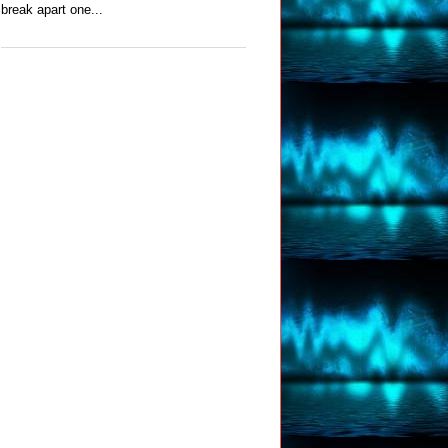
break apart one...