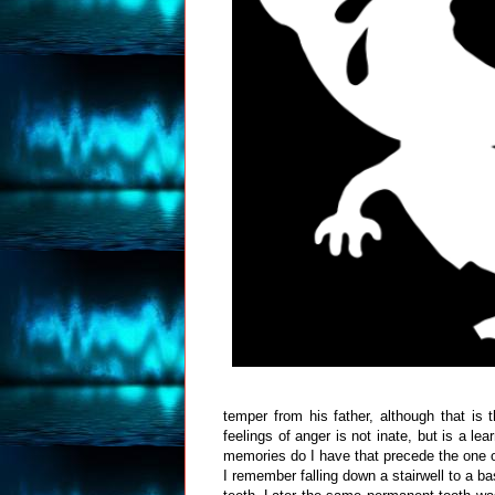
temper from his father, although that i
feelings of anger is not inate, but is a 
memories do I have that precede the one o
I remember falling down a stairwell to a 