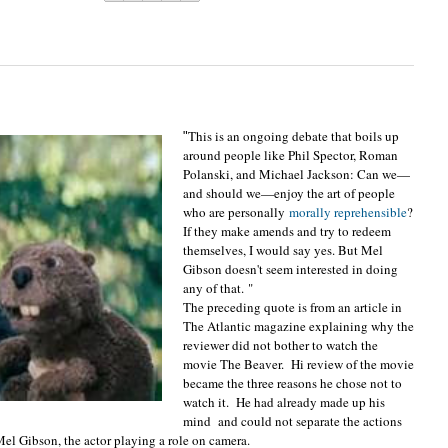
This is an ongoing debate that boils up
"
around people like Phil Spector, Roman
Polanski, and Michael Jackson: Can we—
and should we—enjoy the art of people
who are personally
morally reprehensible
?
If they make amends and try to redeem
themselves, I would say yes. But Mel
Gibson doesn't seem interested in doing
any of that.
"
The preceding quote is from an article in
The Atlantic magazine explaining why the
reviewer did not bother to watch the
movie The Beaver. Hi review of the movie
became the three reasons he chose not to
watch it. He had already made up his
mind and could not separate the actions
 Mel Gibson, the actor playing a role on camera.