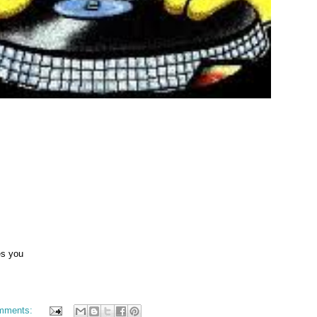
es you
mments: