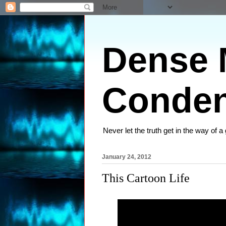
Dense M
Conden
Never let the truth get in the way of a
January 24, 2012
This Cartoon Life