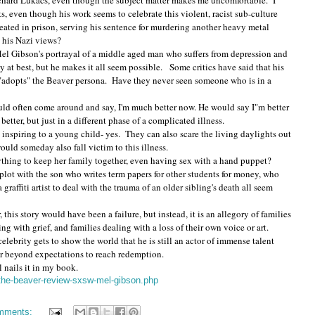
Richard Lukacs, even though the subject matter makes me uncomfortable. I
ts, even though his work seems to celebrate this violent, racist sub-culture
reated in prison, serving his sentence for murdering another heavy metal
rt his Nazi views?
el Gibson's portrayal of a middle aged man who suffers from depression and
 at best, but he makes it all seem possible. Some critics have said that his
 "adopts" the Beaver persona. Have they never seen someone who is in a
ould often come around and say, I'm much better now. He would say I"m better
tter, but just in a different phase of a complicated illness.
inspiring to a young child- yes. They can also scare the living daylights out
ould someday also fall victim to this illness.
anything to keep her family together, even having sex with a hand puppet?
lot with the son who writes term papers for other students for money, who
graffiti artist to deal with the trauma of an older sibling's death all seem
r, this story would have been a failure, but instead, it is an allegory of families
ing with grief, and families dealing with a loss of their own voice or art.
elebrity gets to show the world that he is still an actor of immense talent
far beyond expectations to reach redemption.
l nails it in my book.
/the-beaver-review-sxsw-mel-gibson.php
mments: