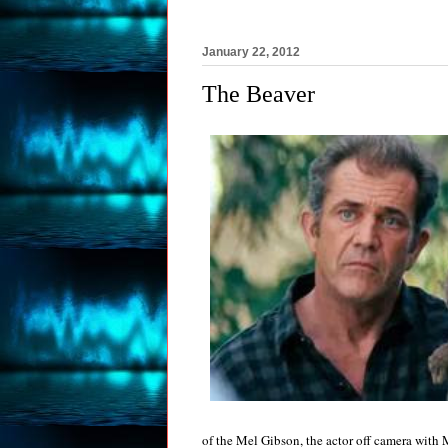
January 22, 2012
The Beaver
of the Mel Gibson, the actor off camera with