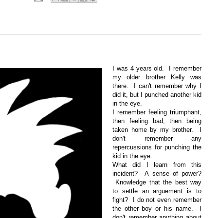
I was 4 years old. I remember
my older brother Kelly was
there. I can't remember why I
did it, but I punched another kid
in the eye.
I remember feeling triumphant,
then feeling bad, then being
taken home by my brother. I
don't remember any
repercussions for punching the
kid in the eye.
What did I learn from this
incident? A sense of power?
Knowledge that the best way
to settle an arguement is to
fight? I do not even remember
the other boy or his name. I
don't remember anything about