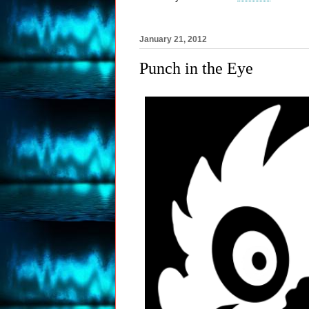
January 21, 2012
Punch in the Eye