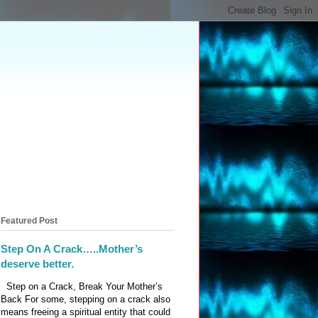
Featured Post
Step On A Crack…..Mother’s
deserve better.
Step on a Crack, Break Your Mother’s
Back For some, stepping on a crack also
means freeing a spiritual entity that could