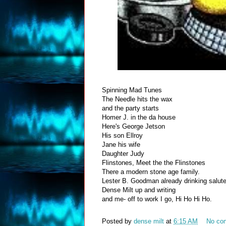
Spinning Mad Tunes
The Needle hits the wax
and the party starts
Homer J. in the da house
Here's George Jetson
His son Ellroy
Jane his wife
Daughter Judy
Flinstones, Meet the the Flinstones
There a modern stone age family.
Lester B. Goodman already drinking salut
Dense Milt up and writing
and me- off to work I go, Hi Ho Hi Ho.
Posted by
dense milt
at
6:15 AM
No co