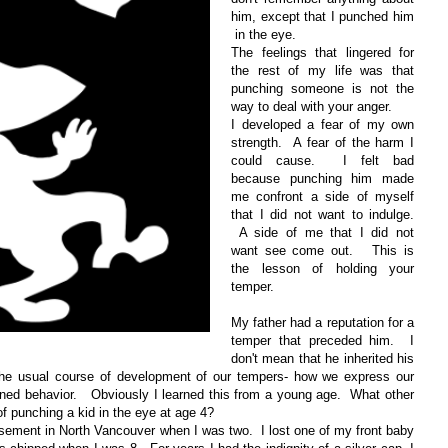
him, except that I punched him
in the eye.
The feelings that lingered for
the rest of my life was that
punching someone is not the
way to deal with your anger.
I developed a fear of my own
strength. A fear of the harm I
could cause. I felt bad
because punching him made
me confront a side of myself
that I did not want to indulge.
A side of me that I did not
want see come out. This is
the lesson of holding your
temper.
My father had a reputation for a
temper that preceded him. I
don't mean that he inherited his
s the usual course of development of our tempers- how we express our
learned behavior. Obviously I learned this from a young age. What other
f punching a kid in the eye at age 4?
basement in North Vancouver when I was two. I lost one of my front baby