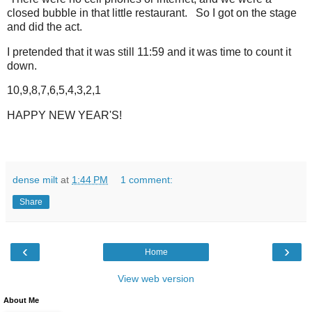
closed bubble in that little restaurant. So I got on the stage
and did the act.
I pretended that it was still 11:59 and it was time to count it
down.
10,9,8,7,6,5,4,3,2,1
HAPPY NEW YEAR'S!
dense milt
at
1:44 PM
1 comment:
Share
‹
›
Home
View web version
About Me