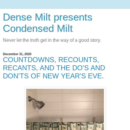
Dense Milt presents
Condensed Milt
Never let the truth get in the way of a good story.
December 31, 2020
COUNTDOWNS, RECOUNTS,
RECANTS, AND THE DO'S AND
DON'TS OF NEW YEAR'S EVE.