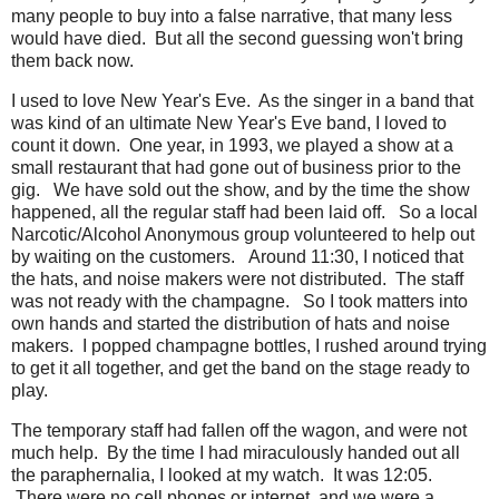
many people to buy into a false narrative, that many less
would have died. But all the second guessing won't bring
them back now.
I used to love New Year's Eve. As the singer in a band that
was kind of an ultimate New Year's Eve band, I loved to
count it down. One year, in 1993, we played a show at a
small restaurant that had gone out of business prior to the
gig. We have sold out the show, and by the time the show
happened, all the regular staff had been laid off. So a local
Narcotic/Alcohol Anonymous group volunteered to help out
by waiting on the customers. Around 11:30, I noticed that
the hats, and noise makers were not distributed. The staff
was not ready with the champagne. So I took matters into
own hands and started the distribution of hats and noise
makers. I popped champagne bottles, I rushed around trying
to get it all together, and get the band on the stage ready to
play.
The temporary staff had fallen off the wagon, and were not
much help. By the time I had miraculously handed out all
the paraphernalia, I looked at my watch. It was 12:05.
There were no cell phones or internet, and we were a