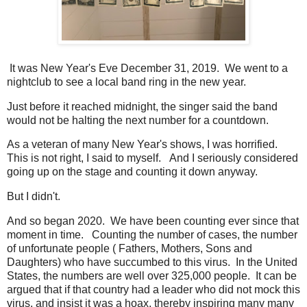
It was New Year's Eve December 31, 2019. We went to a
nightclub to see a local band ring in the new year.
Just before it reached midnight, the singer said the band
would not be halting the next number for a countdown.
As a veteran of many New Year's shows, I was horrified.
This is not right, I said to myself. And I seriously considered
going up on the stage and counting it down anyway.
But I didn't.
And so began 2020. We have been counting ever since that
moment in time. Counting the number of cases, the number
of unfortunate people ( Fathers, Mothers, Sons and
Daughters) who have succumbed to this virus. In the United
States, the numbers are well over 325,000 people. It can be
argued that if that country had a leader who did not mock this
virus, and insist it was a hoax, thereby inspiring many many