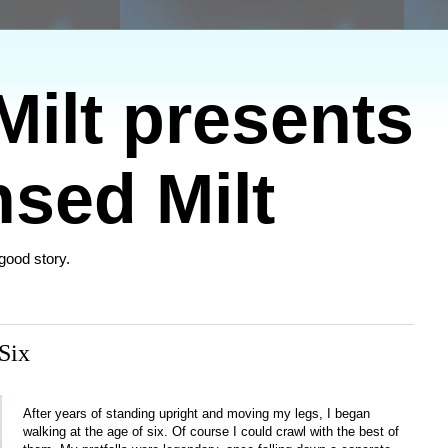
ilt presents
sed Milt
 good story.
Six
After years of standing upright and moving my legs, I began
walking at the age of six. Of course I could crawl with the best of