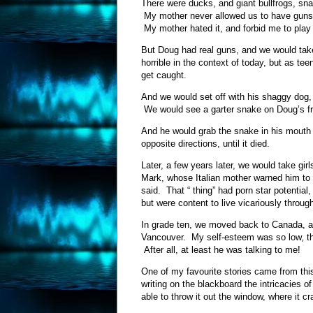
There were ducks, and giant bullfrogs, s
My mother never allowed us to have guns, 
My mother hated it, and forbid me to play 
But Doug had real guns, and we would take
horrible in the context of today, but as te
get caught.
And we would set off with his shaggy dog, 
We would see a garter snake on Doug’s fr
And he would grab the snake in his mouth 
opposite directions, until it died.
Later, a few years later, we would take gi
Mark, whose Italian mother warned him to b
said. That “ thing” had porn star potential
but were content to live vicariously throu
In grade ten, we moved back to Canada, an
Vancouver. My self-esteem was so low, tha
After all, at least he was talking to me!
One of my favourite stories came from thi
writing on the blackboard the intricacies
able to throw it out the window, where it c