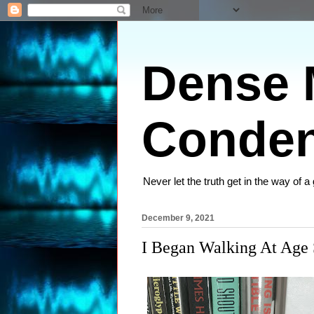
Dense M
Conden
Never let the truth get in the way of a
December 9, 2021
I Began Walking At Age 