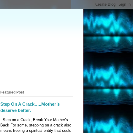
Featured Post
Step On A Crack…..Mother’s
deserve better.
Step on a Crack, Break Your Mother’s
Back For some, stepping on a crack also
means freeing a spiritual entity that could