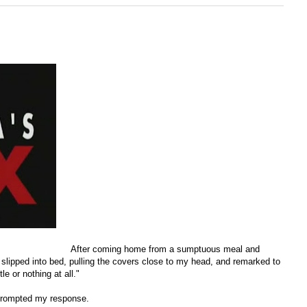
After coming home from a sumptuous meal and
I slipped into bed, pulling the covers close to my head, and remarked to
le or nothing at all."
 prompted my response.