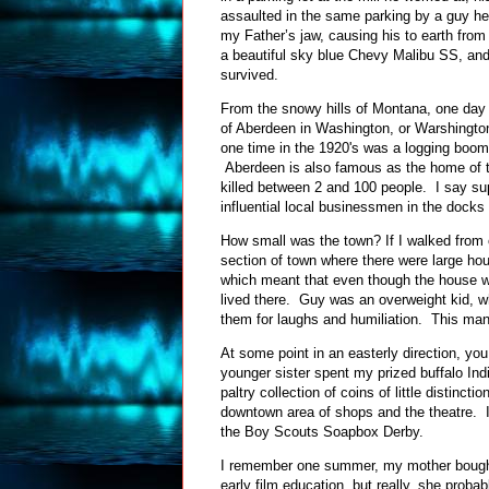
assaulted in the same parking by a guy he 
my Father’s jaw, causing his to earth from
a beautiful sky blue Chevy Malibu SS, and d
survived.
From the snowy hills of Montana, one day 
of Aberdeen in Washington, or Warshington
one time in the 1920's was a logging boom 
Aberdeen is also famous as the home of t
killed between 2 and 100 people. I say s
influential local businessmen in the docks
How small was the town? If I walked from o
section of town where there were large hou
which meant that even though the house w
lived there. Guy was an overweight kid, wh
them for laughs and humiliation. This m
At some point in an easterly direction, 
younger sister spent my prized buffalo Indi
paltry collection of coins of little distinc
downtown area of shops and the theatre. I
the Boy Scouts Soapbox Derby.
I remember one summer, my mother bought 
early film education, but really, she prob