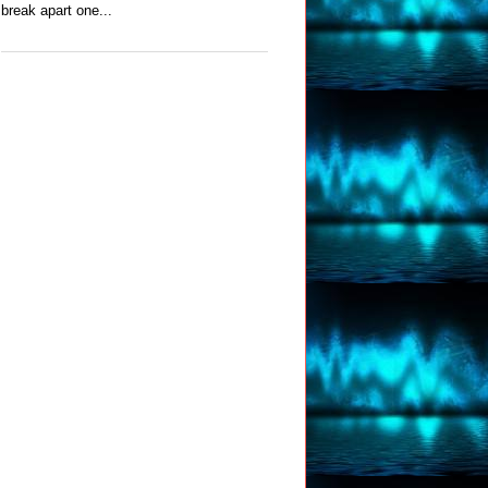
break apart one...