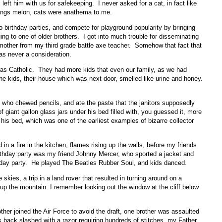
ft him with us for safekeeping. I never asked for a cat, in fact like
things melon, cats were anathema to me.
to birthday parties, and compete for playground popularity by bringing
g to one of older brothers. I got into much trouble for disseminating
mother from my third grade battle axe teacher. Somehow that fact that
was never a consideration.
as Catholic. They had more kids that even our family, as we had
he kids, their house which was next door, smelled like urine and honey.
d who chewed pencils, and ate the paste that the janitors supposedly
 giant gallon glass jars under his bed filled with, you guessed it, more
 his bed, which was one of the earliest examples of bizarre collector
 in a fire in the kitchen, flames rising up the walls, before my friends
rthday party was my friend Johnny Mercer, who sported a jacket and
irthday party. He played The Beatles Rubber Soul, and kids danced.
kies, a trip in a land rover that resulted in turning around on a
 the mountain. I remember looking out the window at the cliff below
ther joined the Air Force to avoid the draft, one brother was assaulted
his back slashed with a razor requiring hundreds of stitches, my Father