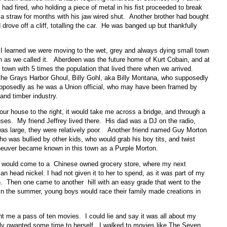
had fired, who holding a piece of metal in his fist proceeded to break
 a straw for months with his jaw wired shut. Another brother had bought
rove off a cliff, totalling the car. He was banged up but thankfully
I learned we were moving to the wet, grey and always dying small town
 as we called it. Aberdeen was the future home of Kurt Cobain, and at
town with 5 times the population that lived there when we arrived.
he Grays Harbor Ghoul, Billy Gohl, aka Billy Montana, who supposedly
upposedly as he was a Union official, who may have been framed by
 and timber industry.
ur house to the right, it would take me across a bridge, and through a
ses. My friend Jeffrey lived there. His dad was a DJ on the radio,
as large, they were relatively poor. Another friend named Guy Morton
o was bullied by other kids, who would grab his boy tits, and twist
aneuver became known in this town as a Purple Morton.
you would come to a Chinese owned grocery store, where my next
an head nickel. I had not given it to her to spend, as it was part of my
tion. Then one came to another hill with an easy grade that went to the
n the summer, young boys would race their family made creations in
me a pass of ten movies. I could lie and say it was all about my
ably owanted some time to herself. I walked to movies like The Seven