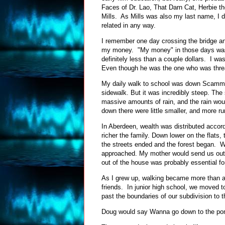
Faces of Dr. Lao, That Darn Cat, Herbie 
Mills. As Mills was also my last name, I 
related in any way.
I remember one day crossing the bridge an
my money. "My money" in those days was 
definitely less than a couple dollars. I was
Even though he was the one who was thre
My daily walk to school was down Scammel 
sidewalk. But it was incredibly steep. The 
massive amounts of rain, and the rain wou
down there were little smaller, and more r
In Aberdeen, wealth was distributed accord
richer the family. Down lower on the flats
the streets ended and the forest began.
approached. My mother would send us out s
out of the house was probably essential fo
As I grew up, walking became more than a
friends. In junior high school, we moved t
past the boundaries of our subdivision to t
Doug would say Wanna go down to the p