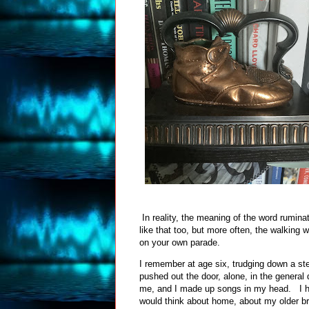
In reality, the meaning of the word rumina
like that too, but more often, the walking
on your own parade.
I remember at age six, trudging down a st
pushed out the door, alone, in the genera
me, and I made up songs in my head. I ha
would think about home, about my older bro