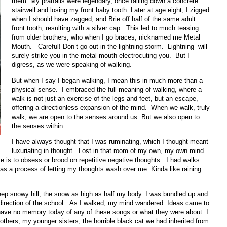
them. My pratfalls were legendary, once falling down a concrete
stairwell and losing my front baby tooth. Later at age eight, I zigged
when I should have zagged, and Brie off half of the same adult
front tooth, resulting with a silver cap. This led to much teasing
from older brothers, who when I go braces, nicknamed me Metal
Mouth. Careful! Don’t go out in the lightning storm. Lightning will
surely strike you in the metal mouth electrocuting you. But I
digress, as we were speaking of walking.
But when I say I began walking, I mean this in much more than a
physical sense. I embraced the full meaning of walking, where a
walk is not just an exercise of the legs and feet, but an escape,
offering a directionless expansion of the mind. When we walk, truly
walk, we are open to the senses around us. But we also open to
the senses within.
I have always thought that I was ruminating, which I thought meant
luxuriating in thought. Lost in that room of my own, my own mind.
te is to obsess or brood on repetitive negative thoughts. I had walks
 was a process of letting my thoughts wash over me. Kinda like raining
eep snowy hill, the snow as high as half my body. I was bundled up and
l direction of the school. As I walked, my mind wandered. Ideas came to
ve no memory today of any of these songs or what they were about. I
thers, my younger sisters, the horrible black cat we had inherited from