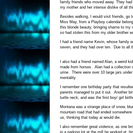
family friends who moved away. They had le
my mother and her intense dislike of all 
Besides walking, I would visit friends, go 
Miss May, from a Playboy calendar belongin
this blonde beauty, bringing shame to my 
so had stolen this from my older brother 
I had a friend name Kevin, whose family w
seven, and they had over ten. Due to all t
I also had a friend named Alan, a weird ki
made from horses. Alan had a collection of
urine. There were over 10 large jars under
mentality.
I remember one birthday party that resulted
parents managed to put it out. Another bi
turtle neck, and was the first boy/ girl b
Montana was a strange place of snow, blue s
mountain road that had ended somewhere up
us, thinking that today ai would die.
I also remember great violence, as one bro
in a parking lot at the mill he worked at, 