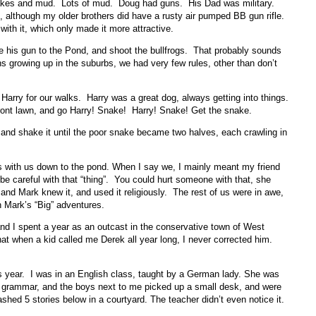
nakes and mud. Lots of mud. Doug had guns. His Dad was military.
although my older brothers did have a rusty air pumped BB gun rifle.
with it, which only made it more attractive.
 his gun to the Pond, and shoot the bullfrogs. That probably sounds
ens growing up in the suburbs, we had very few rules, other than don’t
Harry for our walks. Harry was a great dog, always getting into things.
ont lawn, and go Harry! Snake! Harry! Snake! Get the snake.
and shake it until the poor snake became two halves, each crawling in
rls with us down to the pond. When I say we, I mainly meant my friend
e careful with that “thing”. You could hurt someone with that, she
, and Mark knew it, and used it religiously. The rest of us were in awe,
gh Mark’s “Big” adventures.
d I spent a year as an outcast in the conservative town of West
t when a kid called me Derek all year long, I never corrected him.
s year. I was in an English class, taught by a German lady. She was
 of grammar, and the boys next to me picked up a small desk, and were
rashed 5 stories below in a courtyard. The teacher didn’t even notice it.