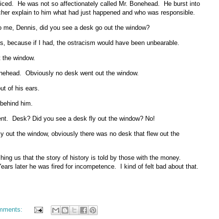
ticed. He was not so affectionately called Mr. Bonehead. He burst into
cher explain to him what had just happened and who was responsible.
 to me, Dennis, did you see a desk go out the window?
s, because if I had, the ostracism would have been unbearable.
t the window.
 Bonehead. Obviously no desk went out the window.
t of his ears.
r behind him.
ment. Desk? Did you see a desk fly out the window? No!
fly out the window, obviously there was no desk that flew out the
hing us that the story of history is told by those with the money.
ars later he was fired for incompetence. I kind of felt bad about that.
mments: