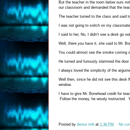
But the teacher in the room below ours no
our classroom and demanded that the tea
The teacher turned to the class and said
I was not going to snitch on my classmate
I said to her, No, I didn’t see a desk go ou
Well, there you have it, she said to Mr.
You could almost see the smoke coming ou
He turned and furiously slammed the doo
I always loved the simplicity of the argu
Well then, since he did not see this desk 
window.
I have to give Mr. Bonehead credit for teac
Follow the money, he wisely instructed. Ye
Posted by
dense milt
at
1:36 PM
No co