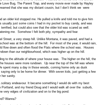
the Love Bug, The Parent Trap, and every movie ever made by Hayley
dreamed that she was my distant cousin, but I don’t think we were
d an older kid stopped me. He pulled a knife and told me to give him
usually just some coins I had in my pocket to buy candy, and was
 terrified, but could also see that the older kid was scared as well.
atening me. Somehow I felt both pity, sympathy and fear.
Street, a very steep hill. Unlike Montana, it was paved, and had a
school was at the bottom of the hill. For most of the year, it would rain,
ld flow down and often flood the Flats where the school was. Houses
undown than our neighbourhood, which was higher up on the hill.
ing to the altitude of where your house was. The higher on the hill, the
, the houses were more rundown. Up near the top of the hill was where
 We spent many a day in those woods, coming home only as dusk
aying only to be home for dinner. With seven kids, just getting a few
r her sanity.
 solitary endeavour. It became something I would do with my best
o Portland, and my friend Doug and I would walk all over the suburb,
he very edges of civilization and on to the big pond.
ond? Wanna?