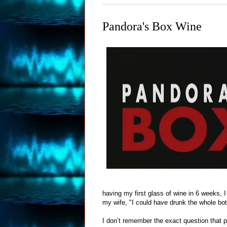
Pandora's Box Wine
having my first glass of wine in 6 weeks, 
my wife, "I could have drunk the whole bott
I don’t remember the exact question that