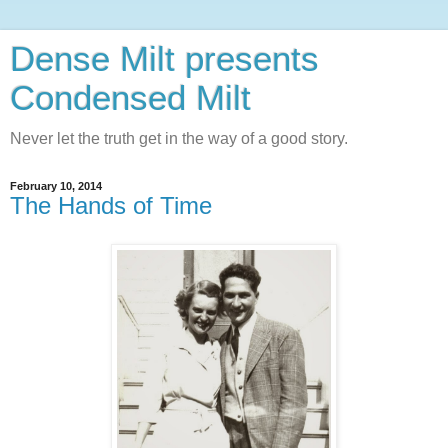
Dense Milt presents
Condensed Milt
Never let the truth get in the way of a good story.
February 10, 2014
The Hands of Time