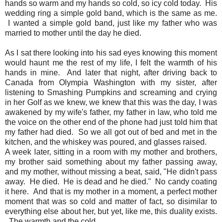
hands so warm and my hands so cold, so icy cold today. His
wedding ring a simple gold band, which is the same as me.
I wanted a simple gold band, just like my father who was
married to mother until the day he died.
As I sat there looking into his sad eyes knowing this moment
would haunt me the rest of my life, I felt the warmth of his
hands in mine. And later that night, after driving back to
Canada from Olympia Washington with my sister, after
listening to Smashing Pumpkins and screaming and crying
in her Golf as we knew, we knew that this was the day, I was
awakened by my wife's father, my father in law, who told me
the voice on the other end of the phone had just told him that
my father had died. So we all got out of bed and met in the
kitchen, and the whiskey was poured, and glasses raised.
A week later, sitting in a room with my mother and brothers,
my brother said something about my father passing away,
and my mother, without missing a beat, said, "He didn't pass
away. He died. He is dead and he died." No candy coating
it here. And that is my mother in a moment, a perfect mother
moment that was so cold and matter of fact, so disimilar to
everything else about her, but yet, like me, this duality exists.
The warmth and the cold.