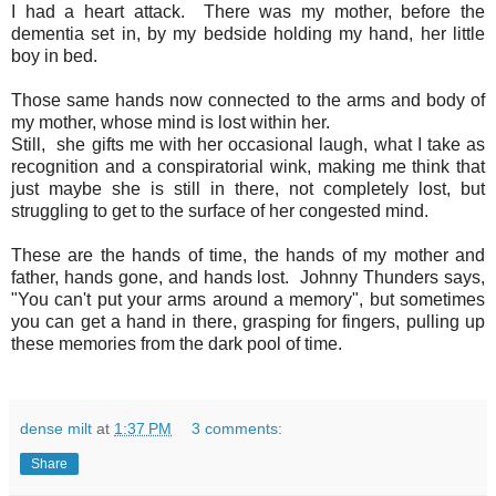
I had a heart attack. There was my mother, before the
dementia set in, by my bedside holding my hand, her little
boy in bed.
Those same hands now connected to the arms and body of
my mother, whose mind is lost within her.
Still, she gifts me with her occasional laugh, what I take as
recognition and a conspiratorial wink, making me think that
just maybe she is still in there, not completely lost, but
struggling to get to the surface of her congested mind.
These are the hands of time, the hands of my mother and
father, hands gone, and hands lost. Johnny Thunders says,
"You can't put your arms around a memory", but sometimes
you can get a hand in there, grasping for fingers, pulling up
these memories from the dark pool of time.
dense milt
at
1:37 PM
3 comments:
Share