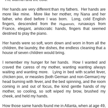
Her hands are very different than my fathers. Her hands are
more like mine. More like her mother, my Nana and her
father, who died before I was born. Long, cold English
fingers, descended from the
runaways from
Huguenots,
France, elegant, aristocratic hands, fingers that seemed
destined to play the piano.
Her hands were so soft, worn down and worn in from all the
children, the laundry, the dishes, the endless cleaning that a
house of seven children would bring.
I remember my hunger for her hands. How I wanted and
craved the caress of my mother, wanting wanting always
waiting and wanting more. Lying in bed with scarlet fever,
chicken pox, or measles (both German and non-German) my
head burning with fever, and the bed spinning, and the room
coming in and out of focus, the kind gentle hands of my
mother, so cooling, so soft wiped my brow, brushed my
cheek, and held my hands.
How those same hands found me in Atlanta, when at age 49,