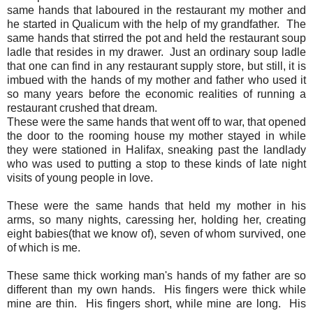
same hands that laboured in the restaurant my mother and
he started in Qualicum with the help of my grandfather. The
same hands that stirred the pot and held the restaurant soup
ladle that resides in my drawer. Just an ordinary soup ladle
that one can find in any restaurant supply store, but still, it is
imbued with the hands of my mother and father who used it
so many years before the economic realities of running a
restaurant crushed that dream.
These were the same hands that went off to war, that opened
the door to the rooming house my mother stayed in while
they were stationed in Halifax, sneaking past the landlady
who was used to putting a stop to these kinds of late night
visits of young people in love.
These were the same hands that held my mother in his
arms, so many nights, caressing her, holding her, creating
eight babies(that we know of), seven of whom survived, one
of which is me.
These same thick working man's hands of my father are so
different than my own hands. His fingers were thick while
mine are thin. His fingers short, while mine are long. His