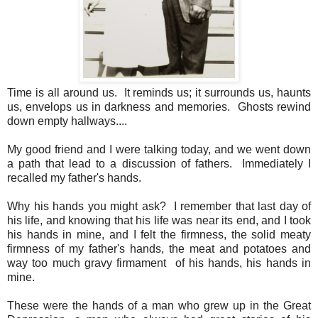
Time is all around us. It reminds us; it surrounds us, haunts
us, envelops us in darkness and memories. Ghosts rewind
down empty hallways....
My good friend and I were talking today, and we went down
a path that lead to a discussion of fathers. Immediately I
recalled my father's hands.
Why his hands you might ask? I remember that last day of
his life, and knowing that his life was near its end, and I took
his hands in mine, and I felt the firmness, the solid meaty
firmness of my father's hands, the meat and potatoes and
way too much gravy firmament of his hands, his hands in
mine.
These were the hands of a man who grew up in the Great