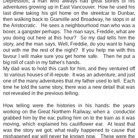
Depression, a man who always had great stories of his
adventures growing up in East Vancouver. How he used his
last dime taking his girl home on the streetcar to Dunbar,
then walking back to Granville and Broadway, he stops in at
the Aristocratic. He sees a neighbourhood man who was a
boxer, a gangster perhaps. The man says, Freddie, what are
you doing out here at this hour? So my dad tells him the
story, and the man says, Well, Freddie, do you want to hang
out with me the rest of the night? If you help me with this
favour I will make sure you get home safe. Then he put a
big roll of cash in my father's hands.
My dad was to hold this cash for him, and they ventured off
to various houses of ill-repute. It was an adventure, and just
one of the many adventures that my father used to tell. Each
time he told the same story, there was a new detail that was
not revealed in the previous telling.
How telling were the histories in his hands: the years
working on the Great Northern Railway, when a conductor
grabbed him by the ear, pulling him on to the train as it was
moving, which explained his cauliflower ear. At least that
was the story we got; what really happened to cause that
mishapened ear will never be known now. These were the