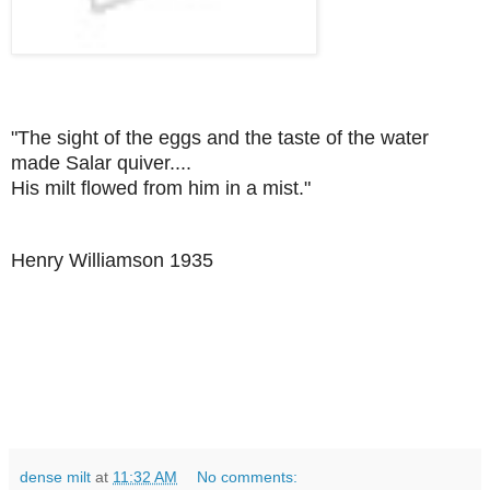
"The sight of the eggs and the taste of the water
made Salar quiver....
His milt flowed from him in a mist."
Henry Williamson 1935
dense milt
at
11:32 AM
No comments: