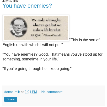
July 10, 2012
You have enemies?
"This is the sort of
English up with which I will not put."
"Yo
u have enemies? Good. That means you've stood up for
something, sometime in your life."
"If you're going through hell, keep going."
dense milt
at
2:01 PM
No comments:
Share