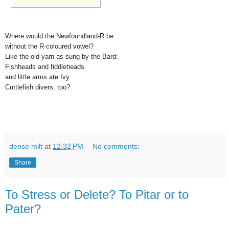
Where would the Newfoundland-R be
without the R-coloured vowel?
Like the old yarn as sung by the Bard:
Fishheads and fiddleheads
and little arms ate Ivy
Cuttlefish divers, too?
dense milt
at
12:32 PM
No comments:
Share
To Stress or Delete? To Pitar or to
Pater?