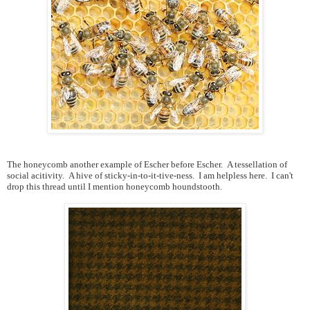
The honeycomb another example of Escher before Escher. A tessellation of
social acitivity. A hive of sticky-in-to-it-tive-ness. I am helpless here. I can't
drop this thread until I mention
honeycomb houndstooth.