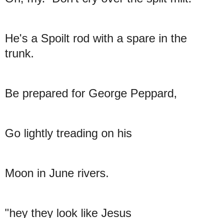
He's a Spoilt rod with a spare in the
trunk.
Be prepared for George Peppard,
Go lightly treading on his
Moon in June rivers.
"hey they look like Jesus