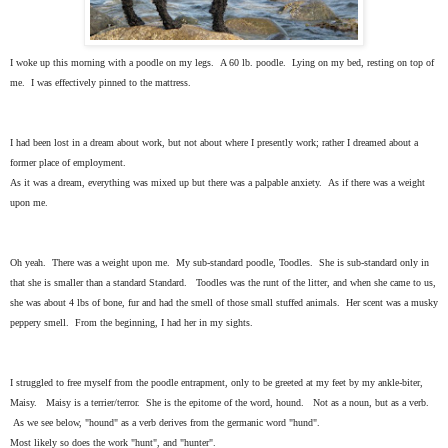
I woke up this morning with a poodle on my legs. A 60 lb. poodle. Lying on my bed, resting on top of
me. I was effectively pinned to the mattress.
I had been lost in a dream about work, but not about where I presently work; rather I dreamed about a
former place of employment.
As it was a dream, everything was mixed up but there was a palpable anxiety. As if there was a weight
upon me.
Oh yeah. There was a weight upon me. My sub-standard poodle, Toodles. She is sub-standard only in
that she is smaller than a standard Standard. Toodles was the runt of the litter, and when she came to us,
she was about 4 lbs of bone, fur and had the smell of those small stuffed animals. Her scent was a musky
peppery smell. From the beginning, I had her in my sights.
I struggled to free myself from the poodle entrapment, only to be greeted at my feet by my ankle-biter,
Maisy. Maisy is a terrier/terror. She is the epitome of the word, hound. Not as a noun, but as a verb.
As we see below, "hound" as a verb derives from the germanic word "hund".
Most likely so does the work "hunt", and "hunter".