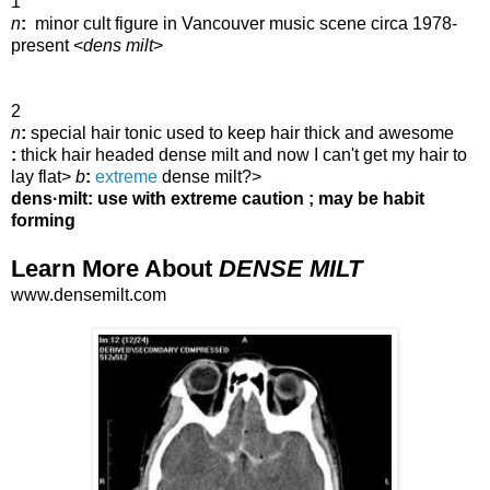
1
n
:
minor cult figure in Vancouver music scene circa 1978-
present
<
dens milt
>
2
n
:
special hair tonic used to keep hair thick and awesome
:
thick hair headed
dense milt and now I can't get my hair to
lay flat>
b
:
extreme
dense milt?>
dens·milt: use with extreme caution ; may be habit
forming
Learn More About
DENSE MILT
www.densemilt.com