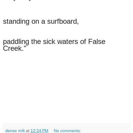
standing on a
surfboard,
paddling the sick waters of False
Creek."
dense milt
at
12:24 PM
No comments: