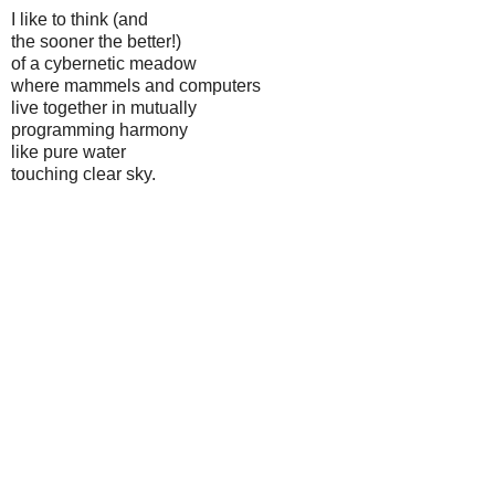
I like to think (and
the sooner the better!)
of a cybernetic meadow
where mammels and computers
live together in mutually
programming harmony
like pure water
touching clear sky.