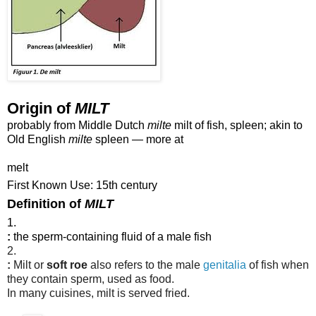
Origin of
MILT
probably from Middle Dutch
milte
milt of fish, spleen; akin to
Old English
milte
spleen — more at
melt
First Known Use: 15th century
Definition of
MILT
1.
:
the sperm-containing fluid of a male fish
2.
:
Milt or
soft roe
also refers to the male
genitalia
of fish when
they contain sperm, used as food.
In many cuisines, milt is served fried.