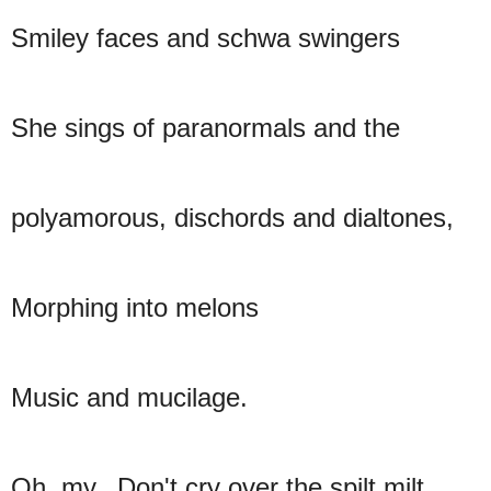
Smiley faces and schwa swingers
She sings of paranormals and the
polyamorous, dischords and dialtones,
Morphing into melons
Music and mucilage.
Oh, my. Don't cry over the spilt milt.