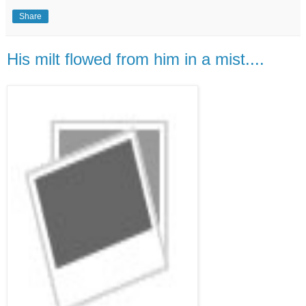
Share
His milt flowed from him in a mist....