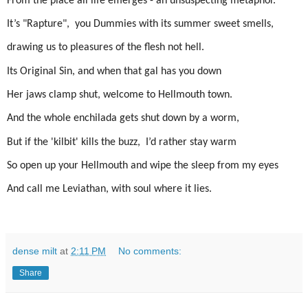
From the place all life emerges - an unsuspecting metaphor.
It’s "Rapture", you Dummies with its summer sweet smells,
drawing us to pleasures of the flesh not hell.
Its Original Sin, and when that gal has you down
Her jaws clamp shut, welcome to Hellmouth town.
And t
he whole enchilada gets shut down by a worm,
But if the 'kilbit' kills the buzz, I’d rather stay warm
So open up your Hellmouth and wipe the sleep from my eyes
And call me Leviathan, with soul where it lies.
dense milt
at
2:11 PM
No comments:
Share