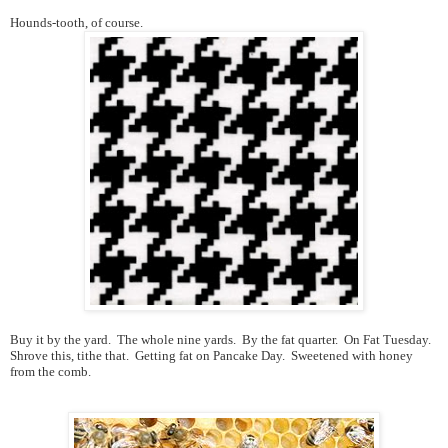
Hounds-tooth, of course.
Buy it by the yard. The whole nine yards. By the fat quarter. On Fat Tuesday.
Shrove this, tithe that. Getting fat on Pancake Day. Sweetened with honey
from the comb.