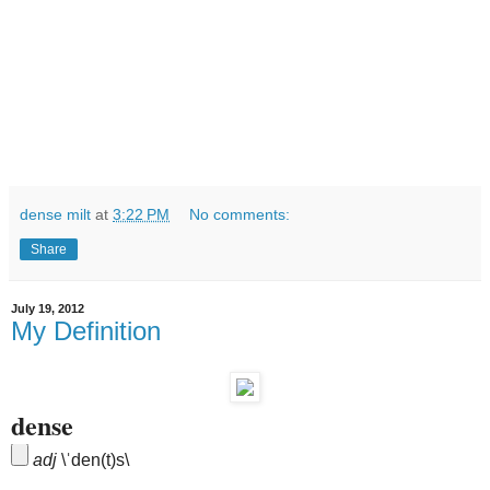
dense milt
at
3:22 PM
No comments:
Share
July 19, 2012
My Definition
dense
adj
\
ˈ
den(t)s\