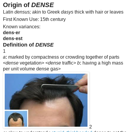
Origin of
DENSE
Latin
densus;
akin to Greek
dasys
thick with hair or leaves
First Known Use: 15th century
Known variances:
dens·er
dens·est
Definition of
DENSE
1
a
:
marked by compactness or crowding together of parts
<
dense
vegetation>
<
dense
traffic>
b
:
having a high mass
per unit volume
dense gas>
2