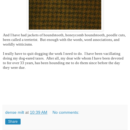
And I have had jackets of houndstooth, honeycomb houndstooth, poodle cuts,
been called a terrierist. But enough with the words, word associations, and
worldly witticisms.
I really have to quit dogging the work I need to do. I have been vacillating
doing my dog-eared taxes. After all, my dear wife whom I have been devoted
to for over 33 years, has been hounding me to do them since before the day
they were due.
dense milt
at
10:39 AM
No comments:
Share