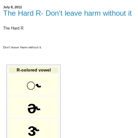
July 8, 2012
The Hard R- Don't leave harm without it
The Hard R.
Don't leave Harm without it.
R-colored vowel
◌˞
ɚ
ɝ