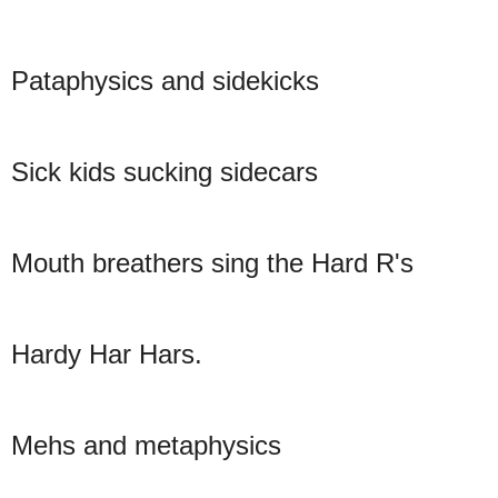
Pataphysics and sidekicks
Sick kids sucking sidecars
Mouth breathers sing the Hard R's
Hardy Har Hars.
Mehs and metaphysics