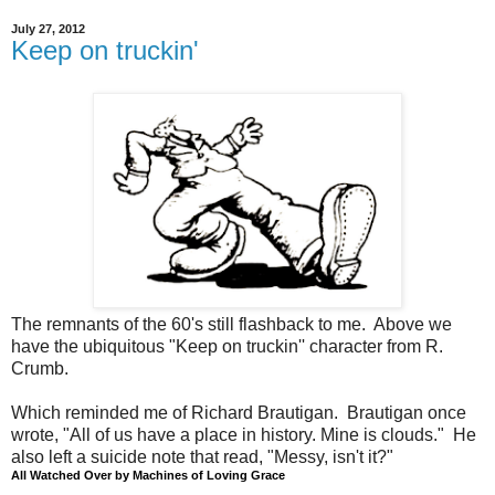
July 27, 2012
Keep on truckin'
The remnants of the 60's still flashback to me. Above we
have the ubiquitous "Keep on truckin'' character from R.
Crumb.
Which reminded me of Richard Brautigan. Brautigan once
wrote, "All of us have a place in history. Mine is clouds." He
also left a suicide note that read, "Messy, isn't it?"
All Watched Over by Machines of Loving Grace