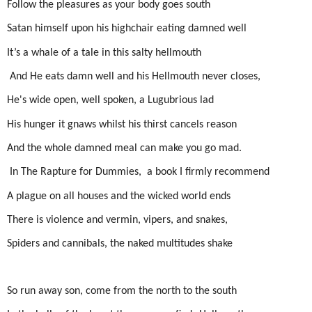
Follow the pleasures as your body goes south
Satan himself upon his highchair eating damned well
It’s a whale of a tale in this salty hellmouth
And He eats damn well
and his Hellmouth never closes,
He's wide open, well spoken, a
Lugubrious lad
His hunger it gnaws w
hilst his thirst cancels reason
And the whole damned meal can make you go
mad.
In The Rapture for Dummies,
a book I firmly recommend
A plague on all houses and t
he wicked world ends
There is violence and vermin, vipers, and snakes,
Spiders and cannibals,
the naked multitudes shake
So run away son, co
me from the north to the south