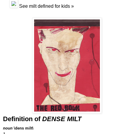
See
milt
defined for kids »
Definition of
DENSE MILT
noun
\dens milt\