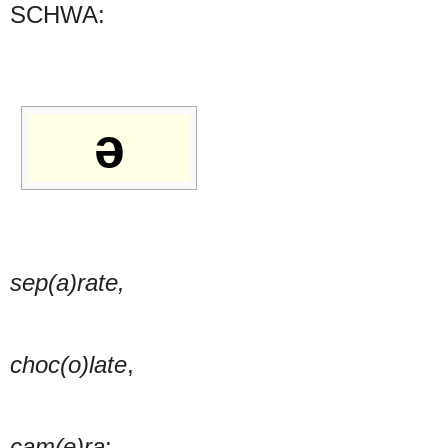
SCHWA:
ə
sep(a)rate,
choc(o)late
,
cam(e)ra
: