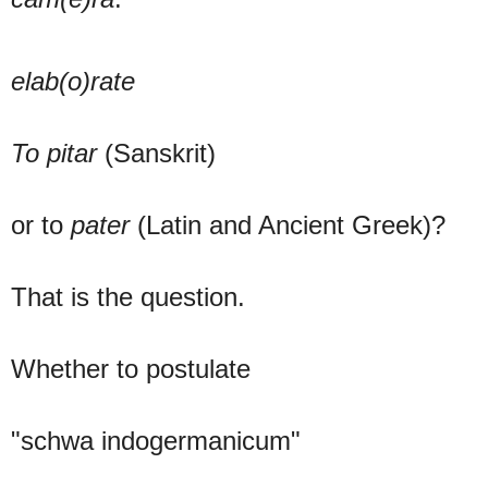
elab(o)rate
To pitar
(Sanskrit)
or to
pater
(Latin and Ancient Greek)?
That is the question.
Whether to postulate
"schwa indogermanicum"