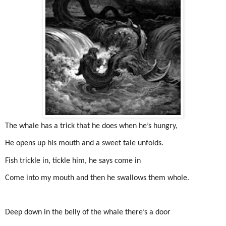
The whale has a trick that he does when he’s hungry,
He opens up his mouth and a sweet tale unfolds.
Fish trickle in, tickle him, he says come in
Come into my mouth and then he swallows them whole.
Deep down in the belly of the whale there’s a door