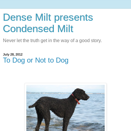
Dense Milt presents
Condensed Milt
Never let the truth get in the way of a good story.
July 28, 2012
To Dog or Not to Dog