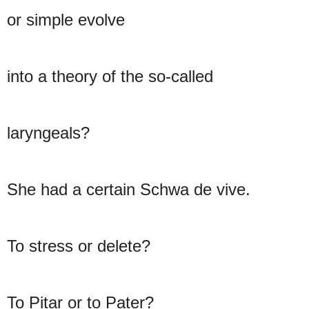
or simple evolve
into a theory of the so-called
laryngeals?
She had a certain Schwa de vive.
To stress or delete?
To Pitar or to Pater?