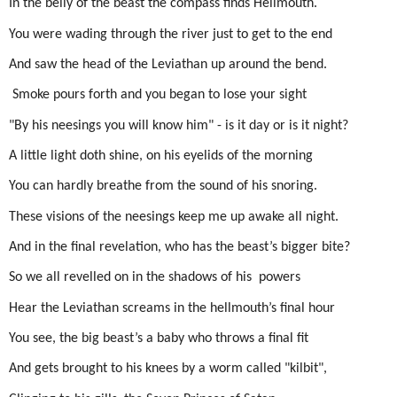
In the belly of the beast the compass finds Hellmouth.
You were wading through the river just to get to the end
And saw the head of the Leviathan up around the bend.
Smoke pours forth and you began to lose your sight
"By his neesings you will know him" - is it day or is it night?
A little light doth shine, on his eyelids of the morning
You can hardly breathe from the sound of his snoring.
These visions of the neesings keep me up awake all night.
And in the final revelation, who has the beast’s bigger bite?
So we all revelled on in the shadows of his
powers
Hear the Leviathan screams in the hellmouth’s final hour
You see, the big beast’s a baby who throws a final fit
And gets brought to his knees by a worm called "kilbit",