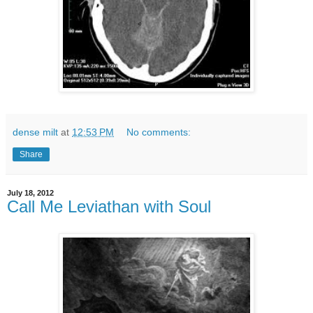
dense milt
at
12:53 PM
No comments:
Share
July 18, 2012
Call Me Leviathan with Soul