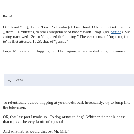
Hound:
O.E.
hund
"dog,"
from
P.Gmc.
*khundas
(cf.
Ger.
Hund,
O.N.
hundr,
Goth.
hunds
),
from
PIE
*kuntos,
dental
enlargement
of
base
*kwon-
"dog"
(see
canine
).
Me
aning
narrowed
12c.
to
"dog
used
for
hunting."
The
verb
sense
of
"urge
on,
inci
te"
is
first
attested
1528,
that
of
"pursue"
I urge Maisy to quit dogging me. Once again, we are verbalizing our nouns.
verb
dog
To relentlessly pursue; nipping at your heels; bark incessantly; try to jump into
the television.
OK, that last part I made up. To dog or not to dog? Whither the noble beast
that nips at the very fabric of my soul.
And what fabric would that be, Mr. Milt?