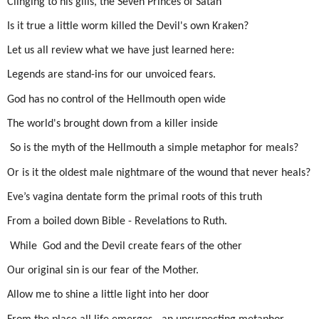
Clinging to his gills, the Seven Princes of Satan
Is it true a little worm killed the Devil's own Kraken?
Let us all review what we have just learned here:
Legends are stand-ins for our unvoiced fears.
God has no control of the Hellmouth open wide
The world's brought down from a killer inside
So is the myth of the Hellmouth a simple metaphor for meals?
Or is it the oldest male nightmare of the wound that never heals?
Eve’s vagina dentate form the primal roots of this truth
From a boiled down Bible - Revelations to Ruth.
While
God and the Devil create fears of the other
Our original sin is our fear of the Mother.
Allow me to shine a little light into her door