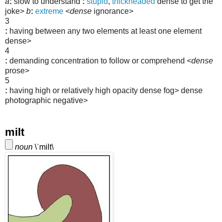
a
:
slow to understand
:
stupid
,
thickheaded
dense to get the
joke>
b
:
extreme
<
dense
ignorance>
3
:
having between any two elements at least one element
dense>
4
:
demanding concentration to follow or comprehend
<
dense
prose>
5
:
having high or relatively high opacity
dense fog>
dense
photographic negative>
milt
noun
\
ˈ
milt\