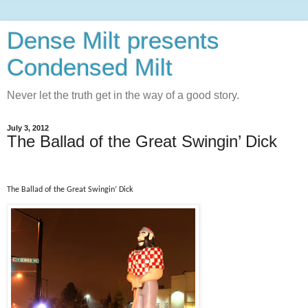
Dense Milt presents
Condensed Milt
Never let the truth get in the way of a good story.
July 3, 2012
The Ballad of the Great Swingin’ Dick
The Ballad of the Great Swingin’ Dick