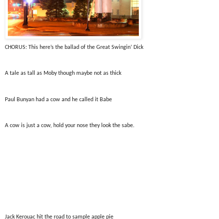
CHORUS: This here’s the ballad of the Great Swingin’ Dick
A tale as tall as Moby though maybe not as thick
Paul Bunyan had a cow and he called it Babe
A cow is just a cow, hold your nose they look the sabe.
Jack Kerouac hit the road to sample apple pie