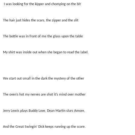
I was looking for the kipper and chomping on the bit
The hair just hides the scars, the zipper and the slit
The bottle was in front of me the glass upon the table
My shirt was inside out when she began to read the label.
We start out small in the dark the mystery of the other
The oven’s hot my nerves are shot it’s mind over mother
Jerry Lewis plays Buddy Love, Dean Martin slurs Amore,
And the Great Swingin’ Dick keeps running up the score.