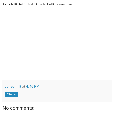
Barnacle Bill fell in his drink, and called it a close shave.
dense milt
at
4:46 PM
Share
No comments: