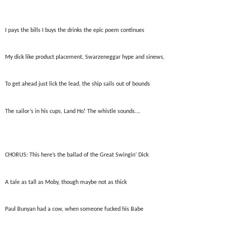
I pays the bills I buys the drinks the epic poem continues
My dick like product placement, Swarzeneggar hype and sinews,
To get ahead just lick the lead, the ship sails out of bounds
The sailor’s in his cups, Land Ho! The whistle sounds….
CHORUS: This here’s the ballad of the Great Swingin’ Dick
A tale as tall as Moby, though maybe not as thick
Paul Bunyan had a cow, when someone fucked his Babe