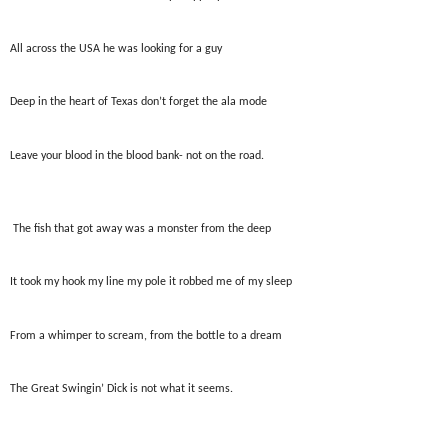
All across the USA he was looking for a guy
Deep in the heart of Texas don’t forget the ala mode
Leave your blood in the blood bank- not on the road.
The fish that got away was a monster from the deep
It took my hook my line my pole it robbed me of my sleep
From a whimper to scream, from the bottle to a dream
The Great Swingin’ Dick is not what it seems.