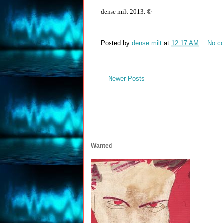
dense milt 2013.
©
Posted by
dense milt
at
12:17 AM
No c
Newer Posts
Wanted