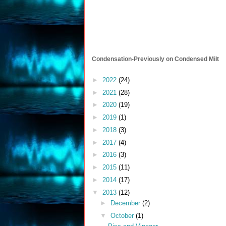
Condensation-Previously on Condensed Milt
►
2022
(24)
►
2021
(28)
►
2020
(19)
►
2019
(1)
►
2018
(3)
►
2017
(4)
►
2016
(3)
►
2015
(11)
►
2014
(17)
▼
2013
(12)
►
December
(2)
▼
October
(1)