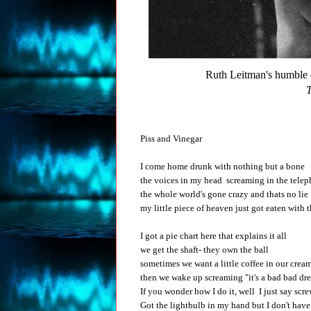
Ruth Leitman's humble
T
Piss and Vinegar
I come home drunk with nothing but a bone
the voices in my head screaming in the tele
the whole world's gone crazy and thats no lie
my little piece of heaven just got eaten with t
I got a pie chart here that explains it all
we get the shaft- they own the ball
sometimes we want a little coffee in our crea
then we wake up screaming "it's a bad bad dr
If you wonder how I do it, well I just say scre
Got the lightbulb in my hand but I don't have c