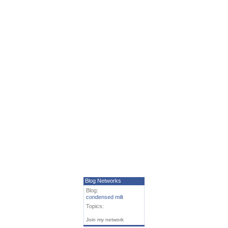
Blog Networks
Blog:
condensed milt
Topics:
Join my network