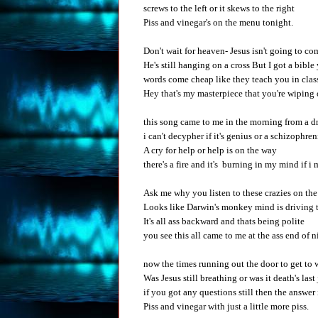
screws to the left or it skews to the right
Piss and vinegar's on the menu tonight.
Don't wait for heaven- Jesus isn't going to co
He's still hanging on a cross But I got a bibl
words come cheap like they teach you in clas
Hey that's my masterpiece that you're wiping 
this song came to me in the morning from a 
i can't decypher if it's genius or a schizophre
A cry for help or help is on the way
there's a fire and it's burning in my mind if i
Ask me why you listen to these crazies on the
Looks like Darwin's monkey mind is driving 
It's all ass backward and thats being polite
you see this all came to me at the ass end of n
now the times running out the door to get to
Was Jesus still breathing or was it death's last
if you got any questions still then the answer 
Piss and vinegar with just a little more piss.