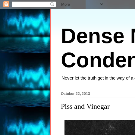
Dense M
Conden
Never let the truth get in the way of a
October 22, 2013
Piss and Vinegar