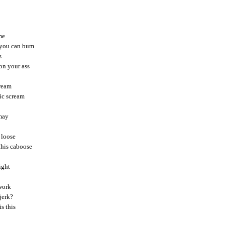
me
e you can bum
s
on your ass
dream
nic scream
 may
 loose
this caboose
ight
 work
 jerk?
is this