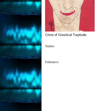
Crime of Gnostical Turpitude
Twitter
Followers