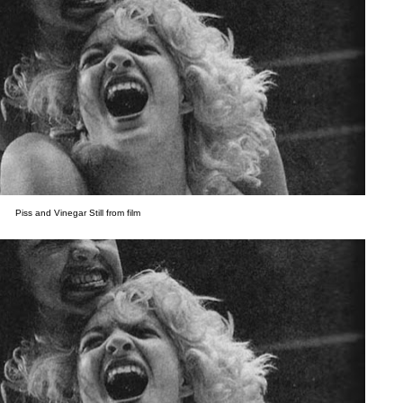
Piss and Vinegar Still from film