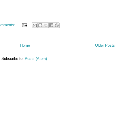
omments:
Home
Older Posts
Subscribe to:
Posts (Atom)