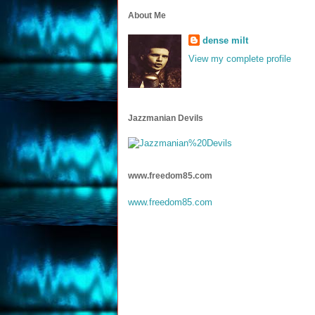
About Me
dense milt
View my complete profile
Jazzmanian Devils
www.freedom85.com
www.freedom85.com