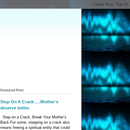
Featured Post
Step On A Crack…..Mother’s
deserve better.
Step on a Crack, Break Your Mother’s
Back For some, stepping on a crack also
means freeing a spiritual entity that could