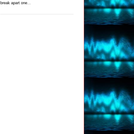
break apart one...