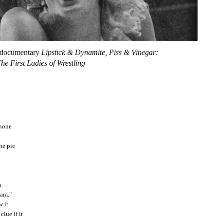
 documentary
Lipstick & Dynamite, Piss & Vinegar:
he First Ladies of Wrestling
phone
he pie
m
eam."
w it
lue if it