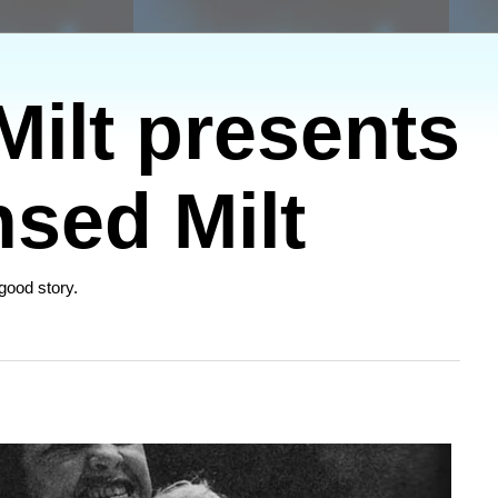
ilt presents
sed Milt
 good story.