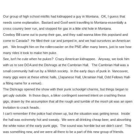
Our group of high school misfits had kidnapped a guy in Montana. OK, I guess that
needs some explanation. Bastard and Goof went travelling to Montana-essentially a
cross country beer run, and stopped for gas in a little shit hole in Montana.
Cowboy Bill came out to pump their gas, and they said wanna blow this popstand and
come to Canada? He filled their car and jumped in, and we had ourselves an American
pet. We brought him on the rollercoaster on the PNE after many beers, just to see how
many rides it took to make him puke.
See, isn't he cute when he pukes? Crazy American kidnappee. Anyway, we took him
with us to see DOA and the Dishrags at the Cambrian Hall. The Cambrian Hall was a
small community hall run by a Welsh society. In the early days of punk in Vancouver,
many gigs were at these ethnic halls, (Japanese Hall, Ukrainian Hall, Odd Fellows Hall-
a fitting name for a venue).
The Dishrags opened the show with their punk schoolgirl charms, but things began to
get ugly outside. In those days, a biker contingent seemed intent on crashing these
gigs, drawn by the assumption that all the rough and tumble of the mosh pit was an open
invitation to crack heads.
I can't remember if the police had shown up, but the situation was getting tense. Inside
the hall was extremely hot and sweaty. We were all drinking cheap beer, and absorbing
the white noise of the early punk gigs. The sound was horrible but we didn't care! This
was something new, and we were all there to be a part of this new group of friends.