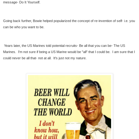
message- Do It Yourself.
Going back further, Bowie helped popularized the concept of re-invention of self- i.e. you
can be who you want to be.
Years later, the US Marines told potential recruits- Be all that you can be- The US
Marines. I'm not sure if being a US Marine would be "all" that I could be. I am sure that I
could never be all that- not at all. It's just not my nature.