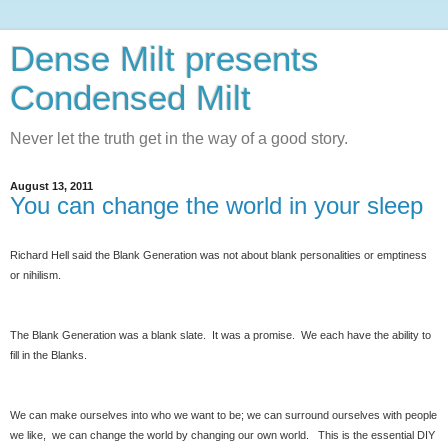
Dense Milt presents
Condensed Milt
Never let the truth get in the way of a good story.
August 13, 2011
You can change the world in your sleep
Richard Hell said the Blank Generation was not about blank personalities or emptiness
or nihilism.
The Blank Generation was a blank slate. It was a promise. We each have the ability to
fill in the Blanks.
We can make ourselves into who we want to be; we can surround ourselves with people
we like, we can change the world by changing our own world. This is the essential DIY