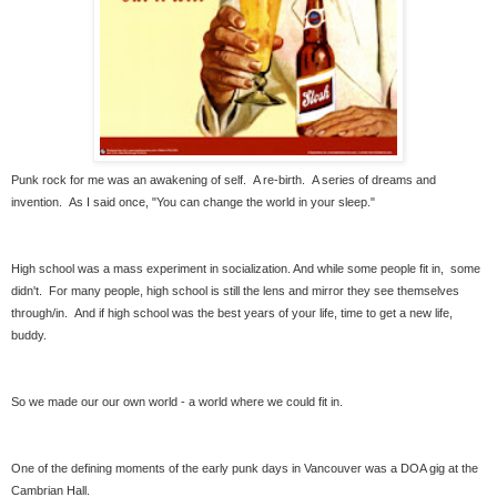
Punk rock for me was an awakening of self. A re-birth. A series of dreams and
invention. As I said once, "You can change the world in your sleep."
High school was a mass experiment in socialization. And while some people fit in, some
didn't. For many people, high school is still the lens and mirror they see themselves
through/in. And if high school was the best years of your life, time to get a new life,
buddy.
So we made our our own world - a world where we could fit in.
One of the defining moments of the early punk days in Vancouver was a DOA gig at the
Cambrian Hall.