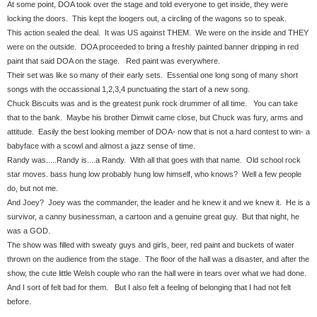
At some point, DOA took over the stage and told everyone to get inside, they were
locking the doors. This kept the loogers out, a circling of the wagons so to speak.
This action sealed the deal. It was US against THEM. We were on the inside and THEY
were on the outside. DOA proceeded to bring a freshly painted banner dripping in red
paint that said DOA on the stage. Red paint was everywhere.
Their set was like so many of their early sets. Essential one long song of many short
songs with the occassional 1,2,3,4 punctuating the start of a new song.
Chuck Biscuits was and is the greatest punk rock drummer of all time. You can take
that to the bank. Maybe his brother Dimwit came close, but Chuck was fury, arms and
attitude. Easily the best looking member of DOA- now that is not a hard contest to win- a
babyface with a scowl and almost a jazz sense of time.
Randy was.....Randy is....a Randy. With all that goes with that name. Old school rock
star moves. bass hung low probably hung low himself, who knows? Well a few people
do, but not me.
And Joey? Joey was the commander, the leader and he knew it and we knew it. He is a
survivor, a canny businessman, a cartoon and a genuine great guy. But that night, he
was a GOD.
The show was filled with sweaty guys and girls, beer, red paint and buckets of water
thrown on the audience from the stage. The floor of the hall was a disaster, and after the
show, the cute little Welsh couple who ran the hall were in tears over what we had done.
And I sort of felt bad for them. But I also felt a feeling of belonging that I had not felt
before.