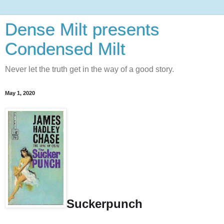
Dense Milt presents
Condensed Milt
Never let the truth get in the way of a good story.
May 1, 2020
Suckerpunch