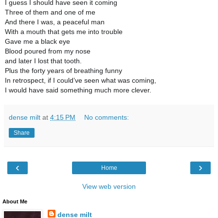
I guess I should have seen it coming
Three of them and one of me
And there I was, a peaceful man
With a mouth that gets me into trouble
Gave me a black eye
Blood poured from my nose
and later I lost that tooth.
Plus the forty years of breathing funny
In retrospect, if I could’ve seen what was coming,
I would have said something much more clever.
dense milt
at
4:15 PM
No comments:
Share
‹
›
Home
View web version
About Me
dense milt