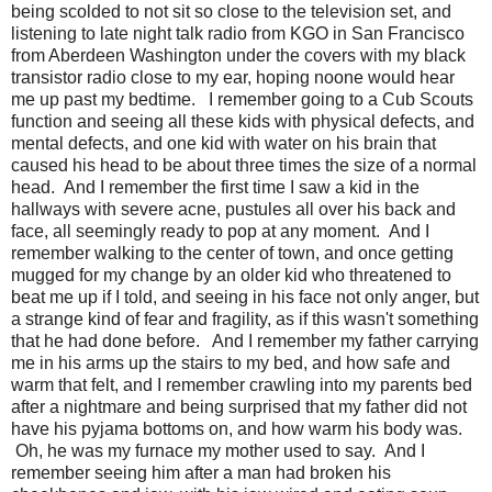
being scolded to not sit so close to the television set, and
listening to late night talk radio from KGO in San Francisco
from Aberdeen Washington under the covers with my black
transistor radio close to my ear, hoping noone would hear
me up past my bedtime. I remember going to a Cub Scouts
function and seeing all these kids with physical defects, and
mental defects, and one kid with water on his brain that
caused his head to be about three times the size of a normal
head. And I remember the first time I saw a kid in the
hallways with severe acne, pustules all over his back and
face, all seemingly ready to pop at any moment. And I
remember walking to the center of town, and once getting
mugged for my change by an older kid who threatened to
beat me up if I told, and seeing in his face not only anger, but
a strange kind of fear and fragility, as if this wasn't something
that he had done before. And I remember my father carrying
me in his arms up the stairs to my bed, and how safe and
warm that felt, and I remember crawling into my parents bed
after a nightmare and being surprised that my father did not
have his pyjama bottoms on, and how warm his body was.
Oh, he was my furnace my mother used to say. And I
remember seeing him after a man had broken his