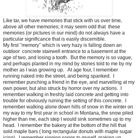
Like tar, we have memories that stick with us over time,
above all other memories; it may seem odd that these
memories (or pictures in our mind) do not always have a
particular significance that is easily discernible.
My first "memory" which is very hazy is falling down an
outdoor concrete stairwell entrance to a basement at the
age of two, and losing a tooth. But the memory is so vague,
and perhaps planted in my mind by stories told to me by my
mother as I was growing up. At age four, I remember
running naked into the street, and being spanked. I
remember punching a friend in the eye, and marvelling at my
own power, but also struck by horror over my actions. I
remember walking in freshly laid concrete and getting into
trouble for obviously ruining the setting of this concrete. I
remember walking alone down hills of snow in the winter on
my way to my first year in school in Montana, the snow piled
higher than me, each step I would sink sometimes up to my
head. I remember the bakery at the bottom of the hill that
sold maple bars ( long rectangular donuts with maple sugar
icing). I remember singing songs to myself, making up