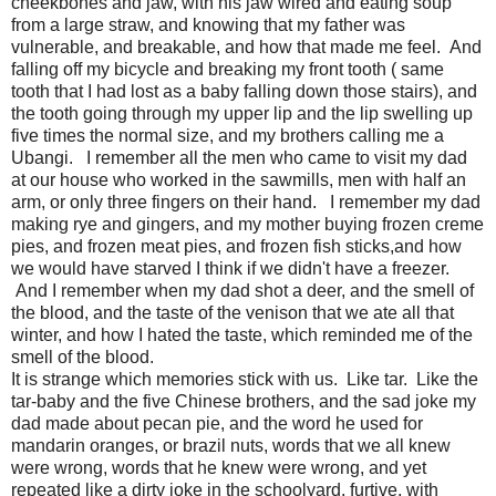
cheekbones and jaw, with his jaw wired and eating soup
from a large straw, and knowing that my father was
vulnerable, and breakable, and how that made me feel. And
falling off my bicycle and breaking my front tooth ( same
tooth that I had lost as a baby falling down those stairs), and
the tooth going through my upper lip and the lip swelling up
five times the normal size, and my brothers calling me a
Ubangi. I remember all the men who came to visit my dad
at our house who worked in the sawmills, men with half an
arm, or only three fingers on their hand. I remember my dad
making rye and gingers, and my mother buying frozen creme
pies, and frozen meat pies, and frozen fish sticks,and how
we would have starved I think if we didn't have a freezer.
And I remember when my dad shot a deer, and the smell of
the blood, and the taste of the venison that we ate all that
winter, and how I hated the taste, which reminded me of the
smell of the blood.
It is strange which memories stick with us. Like tar. Like the
tar-baby and the five Chinese brothers, and the sad joke my
dad made about pecan pie, and the word he used for
mandarin oranges, or brazil nuts, words that we all knew
were wrong, words that he knew were wrong, and yet
repeated like a dirty joke in the schoolyard, furtive, with