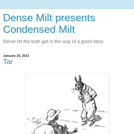
Dense Milt presents
Condensed Milt
Never let the truth get in the way of a good story.
January 19, 2013
Tar