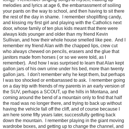
melodies and lyrics at age 6, the embarrassment of soiling
your pants on the way to school, and then having to sit there
the rest of the day in shame. I remember shoplifting candy,
and kissing my first girl and playing with the Catholics next
door, whose family of ten plus kids meant that there were
always kids younger and older than my friend Kevin
Sullivan, and how their whole house smelled like pee. And I
remember my friend Alan with the chapped lips, crew cut
who always chewed on pencils, erasers and the glue that
janitors made from horses ( or so we were told, as I
remember). And how I was surprised to learn that Alan kept
gallon jars of his own urine under his bed, more than twenty
gallon jars. I don't remember why he kept them, but perhaps
I was too shocked or embarrassed to ask. I remember going
on a day trip with friends of my parents in an early version of
the SUV, perhaps a SCOUT, up the hills in Montana, and
coming around the bend of a mountain only to find that half
the road was no longer there, and trying to back up without
having the vehicle fall off the cliff, and of course because I
am here some fifty years later, successfully getting back
down the mountain. I remember playing in the giant moving
wardrobe boxes, and getting up to change the channel, and