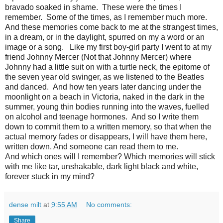
bravado soaked in shame. These were the times I
remember. Some of the times, as I remember much more.
And these memories come back to me at the strangest times,
in a dream, or in the daylight, spurred on my a word or an
image or a song. Like my first boy-girl party I went to at my
friend Johnny Mercer (Not that Johnny Mercer) where
Johnny had a little suit on with a turtle neck, the epitome of
the seven year old swinger, as we listened to the Beatles
and danced. And how ten years later dancing under the
moonlight on a beach in Victoria, naked in the dark in the
summer, young thin bodies running into the waves, fuelled
on alcohol and teenage hormones. And so I write them
down to commit them to a written memory, so that when the
actual memory fades or disappears, I will have them here,
written down. And someone can read them to me.
And which ones will I remember? Which memories will stick
with me like tar, unshakable, dark light black and white,
forever stuck in my mind?
dense milt
at
9:55 AM
No comments:
Share