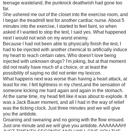
teenage wasteland, the punkrock deathwish had gone too
far.
She ushered me out of the closet into the exercise room, and
I began the treadmill test for another cardiac nurse. About 5
minutes into the exercise, I started to feel faint, so when
asked if I wanted to stop the test, I said yes. What happened
next I would not wish on my worst enemy.
Because I had not been able to physically finish the test, I
had to be injected with another chemical to artificially induce
my heart to reach certain rates. Who doesn't love being
injected with unknown drugs? I'm joking, but at that moment
did not really have much of a choice, or at least the
possibility of saying no did not enter my lexicon.
What happens next was worse than having a heart attack, at
least for me. I felt tightness in my chest,and the sensation of
someone kicking me hard again and again in the stomach.
At the same time, my head felt like it was about to explode. It
was a Jack Bauer moment, and all I had in the way of relief
was the ticking clock. Just three minutes and we will give
you the antidote.
Groaning and swearing and no going with the flow ensued.
Just one minute and we will give you antidote. AAAAAAAH!