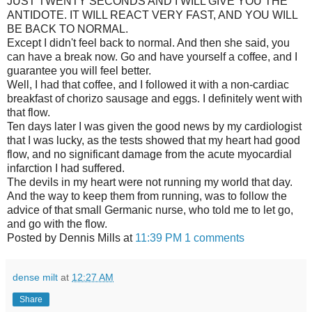
JUST TWENTY SECONDS AND I WILL GIVE YOU THE
ANTIDOTE. IT WILL REACT VERY FAST, AND YOU WILL
BE BACK TO NORMAL.
Except I didn't feel back to normal. And then she said, you
can have a break now. Go and have yourself a coffee, and I
guarantee you will feel better.
Well, I had that coffee, and I followed it with a non-cardiac
breakfast of chorizo sausage and eggs. I definitely went with
that flow.
Ten days later I was given the good news by my cardiologist
that I was lucky, as the tests showed that my heart had good
flow, and no significant damage from the acute myocardial
infarction I had suffered.
The devils in my heart were not running my world that day.
And the way to keep them from running, was to follow the
advice of that small Germanic nurse, who told me to let go,
and go with the flow.
Posted by Dennis Mills at
11:39 PM
1 comments
dense milt
at
12:27 AM
Share