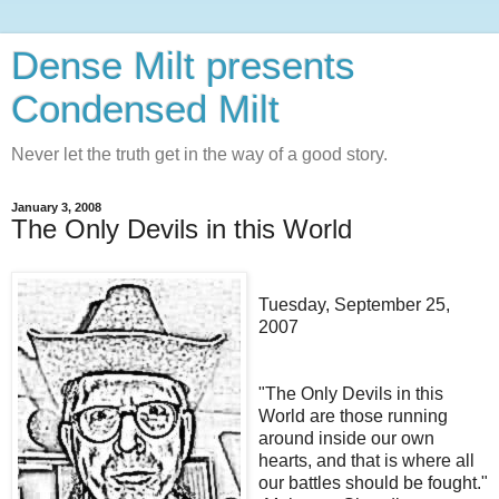
Dense Milt presents
Condensed Milt
Never let the truth get in the way of a good story.
January 3, 2008
The Only Devils in this World
Tuesday, September 25,
2007
"The Only Devils in this
World are those running
around inside our own
hearts, and that is where all
our battles should be fought."