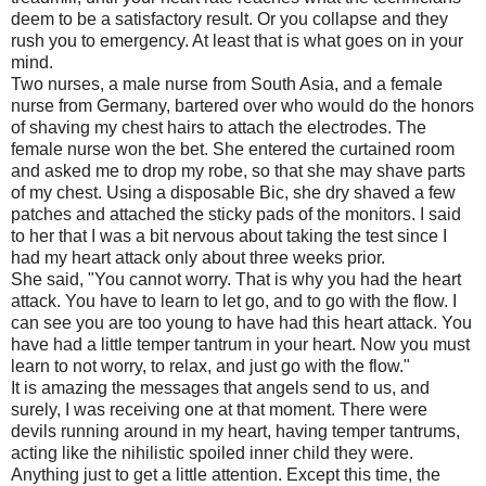
deem to be a satisfactory result. Or you collapse and they
rush you to emergency. At least that is what goes on in your
mind.
Two nurses, a male nurse from South Asia, and a female
nurse from Germany, bartered over who would do the honors
of shaving my chest hairs to attach the electrodes. The
female nurse won the bet. She entered the curtained room
and asked me to drop my robe, so that she may shave parts
of my chest. Using a disposable Bic, she dry shaved a few
patches and attached the sticky pads of the monitors. I said
to her that I was a bit nervous about taking the test since I
had my heart attack only about three weeks prior.
She said, "You cannot worry. That is why you had the heart
attack. You have to learn to let go, and to go with the flow. I
can see you are too young to have had this heart attack. You
have had a little temper tantrum in your heart. Now you must
learn to not worry, to relax, and just go with the flow."
It is amazing the messages that angels send to us, and
surely, I was receiving one at that moment. There were
devils running around in my heart, having temper tantrums,
acting like the nihilistic spoiled inner child they were.
Anything just to get a little attention. Except this time, the