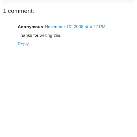
1 comment:
Anonymous
November 10, 2008 at 4:27 PM
Thanks for writing this.
Reply