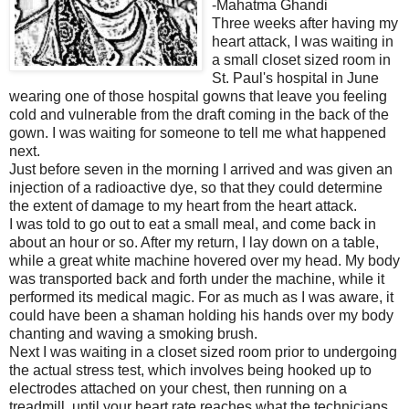
-Mahatma Ghandi
Three weeks after having my
heart attack, I was waiting in
a small closet sized room in
St. Paul's hospital in June
wearing one of those hospital gowns that leave you feeling
cold and vulnerable from the draft coming in the back of the
gown. I was waiting for someone to tell me what happened
next.
Just before seven in the morning I arrived and was given an
injection of a radioactive dye, so that they could determine
the extent of damage to my heart from the heart attack.
I was told to go out to eat a small meal, and come back in
about an hour or so. After my return, I lay down on a table,
while a great white machine hovered over my head. My body
was transported back and forth under the machine, while it
performed its medical magic. For as much as I was aware, it
could have been a shaman holding his hands over my body
chanting and waving a smoking brush.
Next I was waiting in a closet sized room prior to undergoing
the actual stress test, which involves being hooked up to
electrodes attached on your chest, then running on a
treadmill, until your heart rate reaches what the technicians