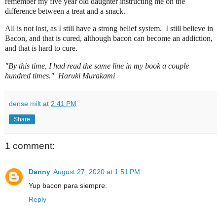
remember my five year old daughter instructing me on the
difference between a treat and a snack.
All is not lost, as I still have a strong belief system. I still believe in
Bacon, and that is cured, although bacon can become an addiction,
and that is hard to cure.
"By t
h
is time, I had read the same line in my book a couple
hundred times."
Haruki Murakami
dense milt
at
2:41 PM
Share
1 comment:
Danny
August 27, 2020 at 1:51 PM
Yup bacon para siempre.
Reply