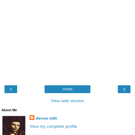
‹
›
Home
View web version
About Me
dense milt
View my complete profile