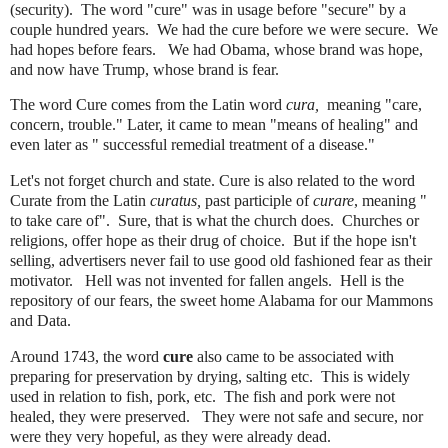
(security). The word "cure" was in usage before "secure" by a
couple hundred years. We had the cure before we were secure. We
had hopes before fears. We had Obama, whose brand was hope,
and now have Trump, whose brand is fear.
The word Cure comes from the Latin word
cura,
meaning "care,
concern, trouble." Later, it came to mean "means of healing" and
even later as " successful remedial treatment of a disease."
Let's not forget church and state. Cure is also related to the word
Curate from the Latin
curatus,
past participle of
curare
, meaning "
to take care of". Sure, that is what the church does. Churches or
religions, offer hope as their drug of choice. But if the hope isn't
selling, advertisers never fail to use good old fashioned fear as their
motivator.
Hell was not invented for fallen angels. Hell is the
repository of our fears, the sweet home Alabama for our Mammons
and Data.
Around 1743, the word
cure
also came to be associated with
preparing for preservation by drying, salting etc. This is widely
used in relation to fish, pork, etc. The fish and pork were not
healed, they were preserved. They were not safe and secure, nor
were they very hopeful, as they were already dead.