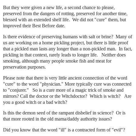
But they were given a new life, a second chance to please,
preserved from the dangers of rotting, preserved for another time,
blessed with an extended shelf life. We did not "cure" them, but
improved their Best Before date.
Is there evidence of preserving humans with salt or brine? Many of
us are working on a home pickling project, but there is little proof
that a pickled man lasts any longer than a non-pickled man. In fact,
pickling in that context, rarely leads to longer life. Neither does
smoking, although many people smoke fish and meat for
preservation purposes.
Please note that there is very little ancient connection of the word
"cure" to the word "physician." More typically cure was connected
to "conjurer." So is a cure more of a magic trick of smoke and
mirrors? Call the doctor or the Witchdoctor? Which is witch? Are
you a good witch or a bad witch?
Is this the demon seed of the rampant disbelief in science? Or is
that more rooted in the old mama/daddy authority issues?
Did you know that the word "ill" is a contracted form of "evil"?