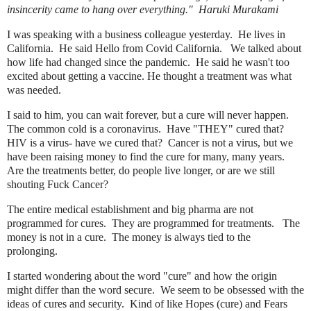
insincerity came to hang over everything." Haruki Murakami
I was speaking with a business colleague yesterday. He lives in
California. He said Hello from Covid California. We talked about
how life had changed since the pandemic. He said he wasn't too
excited about getting a vaccine. He thought a treatment was what
was needed.
I said to him, you can wait forever, but a cure will never happen.
The common cold is a coronavirus. Have "THEY" cured that?
HIV is a virus- have we cured that? Cancer is not a virus, but we
have been raising money to find the cure for many, many years.
Are the treatments better, do people live longer, or are we still
shouting Fuck Cancer?
The entire medical establishment and big pharma are not
programmed for cures. They are programmed for treatments. The
money is not in a cure. The money is always tied to the
prolonging.
I started wondering about the word "cure" and how the origin
might differ than the word secure. We seem to be obsessed with the
ideas of cures and security. Kind of like Hopes (cure) and Fears