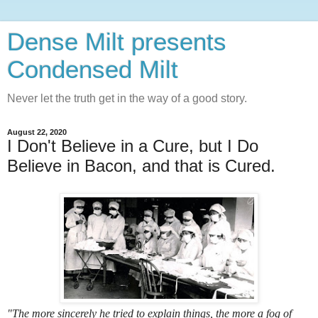
Dense Milt presents
Condensed Milt
Never let the truth get in the way of a good story.
August 22, 2020
I Don't Believe in a Cure, but I Do
Believe in Bacon, and that is Cured.
"The more sincerely he tried to explain things, the more a fog of