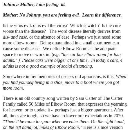
Johnny: Mother, I am feeling ill.
Mother: No Johnny, you are feeling evil. Learn the difference.
Is the virus evil, or is evil the virus? Which is witch? Is the cure
worse than the disease?
The word disease literally derives from
dis- and ease
, or the absence of ease. Perhaps we just need some
more elbow room. Being quarantined in a small apartment can
cause some dis-ease. We define Elbow Room as the
adequate
space to move or work in. (
e.g.
"the car has elbow room for four
adults." ) Please cars were bigger at one time. In today's cars, 4
adults is not a good example of social distancing.
Somewhere in my memories of useless old aphorisms, is this:
When
you find yourself living in a shoe, move to a boot where you got
more room.
There is an old country song written by Sara Carter of The Carter
Family called 50 Miles of Elbow Room, that expresses the yearning
for heaven, or to update it - perhaps just a bigger apartment. After
all, times are tough, so we have to lower our expectations in 2020.
"There'll be room to spare when we enter there. On the right hand,
on the left hand, 50 miles of Elbow Room."
Here is a nice version