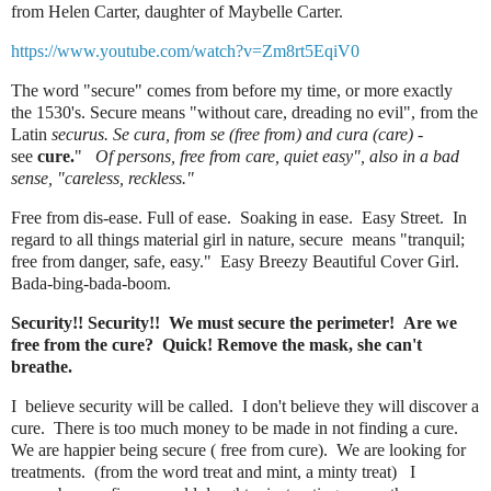
from Helen Carter, daughter of Maybelle Carter.
https://www.youtube.com/watch?v=Zm8rt5EqiV0
The word "secure" comes from
before my time, or more exactly
the
1530's. Secure means "without care, dreading no evil", from the
Latin
securus.
Se cura, from se (free from) and cura (care)
-
see
cure.
"
Of persons, free from care, quiet easy", also in a bad
sense, "careless, reckless."
Free from dis-ease. Full of ease. Soaking in ease. Easy Street.
In
regard to all things material girl in nature, secure means "tranquil;
free from danger, safe, easy."
Easy Breezy Beautiful Cover Girl.
Bada-bing-bada-boom.
Security!! Security!! We must secure the perimeter! Are we
free from the cure? Quick! Remove the mask, she can't
breathe.
I believe security will be called. I don't believe they will discover a
cure. There is too much money to be made in not finding a cure.
We are happier being secure ( free from cure). We are looking for
treatments. (from the word treat and mint, a minty treat) I