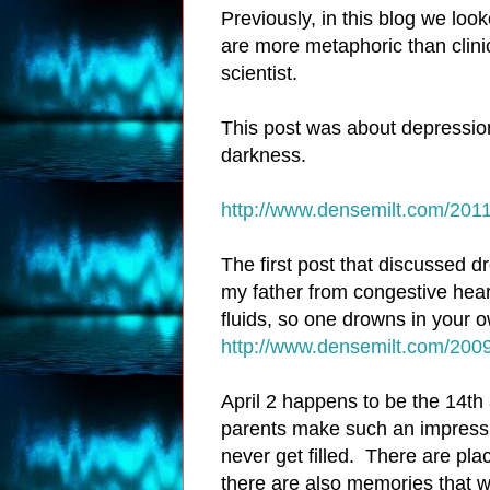
Previously, in this blog we loo
are more metaphoric than clini
scientist.
This post was about depressio
darkness.
http://www.densemilt.com/2011
The first post that discussed d
my father from congestive heart 
fluids, so one drowns in your 
http://www.densemilt.com/2009
April 2 happens to be the 14th
parents make such an impressi
never get filled. There are pla
there are also memories that w