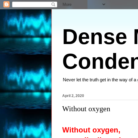
Dense M
Conden
Never let the truth get in the way of a
April 2, 2020
Without oxygen
Without oxygen,