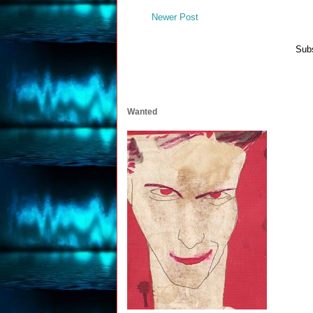
Newer Post
Subs
Wanted