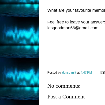
What are your favourite memor
Feel free to leave your answer
lesgoodman66@gmail.com
Posted by
dense milt
at
4:47 PM
No comments:
Post a Comment