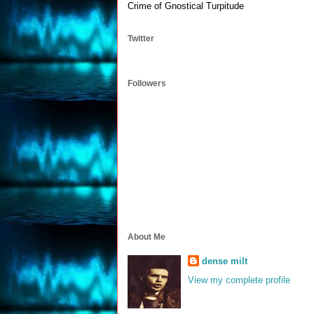
Crime of Gnostical Turpitude
Twitter
Followers
About Me
dense milt
View my complete profile