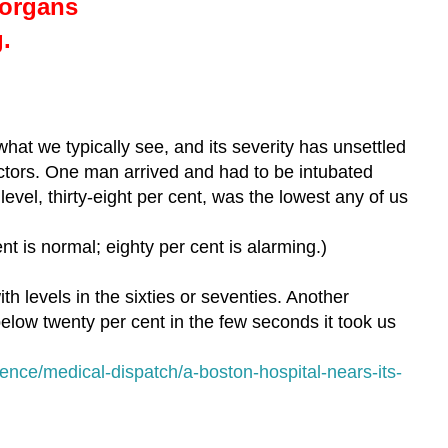
organs
g.
what we typically see, and its severity has unsettled
tors. One man arrived and had to be intubated
evel, thirty-eight per cent, was the lowest any of us
ent is normal; eighty per cent is alarming.)
h levels in the sixties or seventies. Another
elow twenty per cent in the few seconds it took us
ence/medical-dispatch/a-boston-hospital-nears-its-