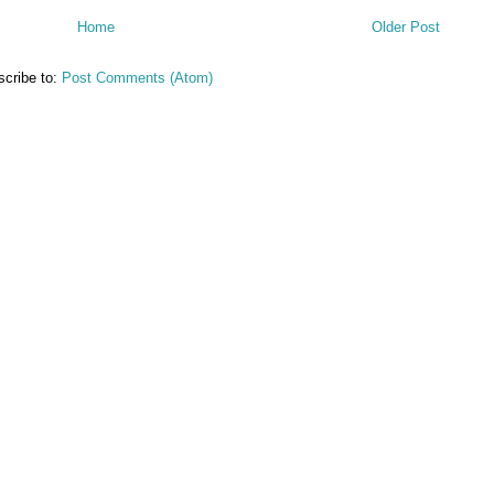
Home
Older Post
cribe to:
Post Comments (Atom)