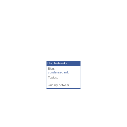
Blog Networks
Blog:
condensed milt
Topics:
Join my network