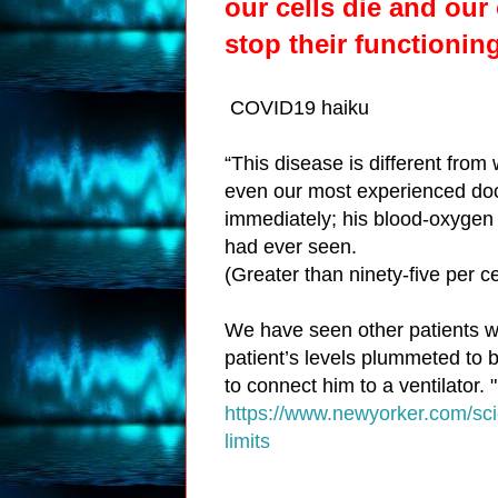
our cells
die
and
our
stop their functionin
COVID19 haiku
“This disease is different from 
even our most experienced doc
immediately; his blood-oxygen l
had ever seen.
(Greater than ninety-five per c
We have seen other patients wit
patient’s levels plummeted to b
to connect him to a ventilator. "
https://www.newyorker.com/sci
limits