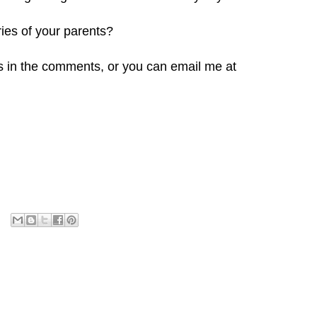
ies of your parents?
s in the comments, or you can email me at