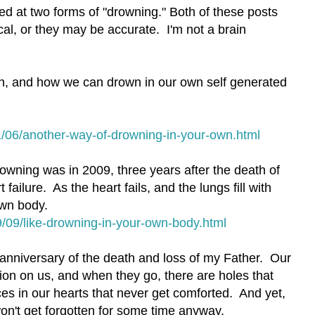
ked at two forms of "drowning." Both of these posts
cal, or they may be accurate. I'm not a brain
n, and how we can drown in our own self generated
/06/another-way-of-drowning-in-your-own.html
rowning was in 2009, three years after the death of
failure. As the heart fails, and the lungs fill with
own body.
/09/like-drowning-in-your-own-body.html
 anniversary of the death and loss of my Father. Our
on on us, and when they go, there are holes that
ces in our hearts that never get comforted. And yet,
on't get forgotten for some time anyway.