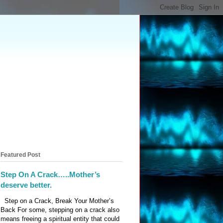
Featured Post
Step On A Crack…..Mother’s
deserve better.
Step on a Crack, Break Your Mother’s
Back For some, stepping on a crack also
means freeing a spiritual entity that could