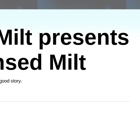
ilt presents
sed Milt
 good story.