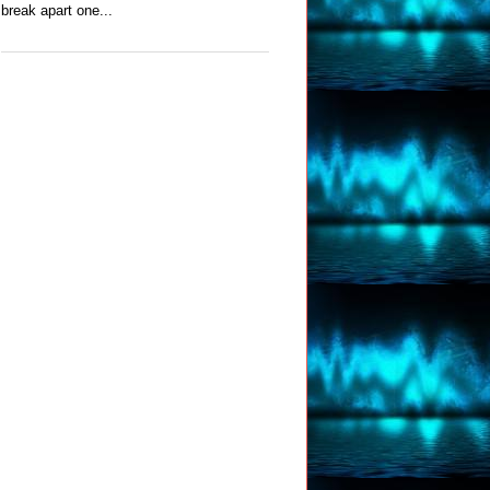
break apart one...