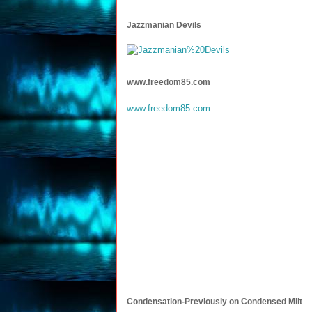
Jazzmanian Devils
www.freedom85.com
www.freedom85.com
Condensation-Previously on Condensed Milt