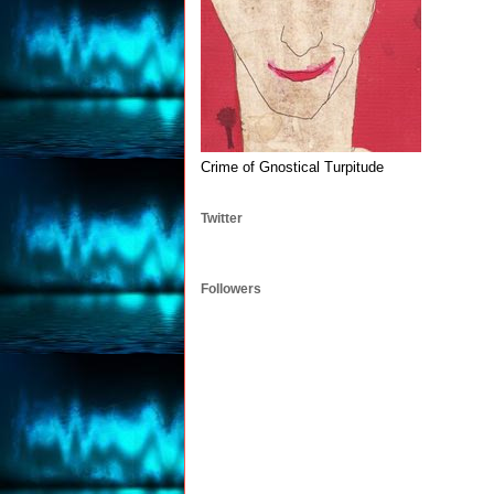
Crime of Gnostical Turpitude
Twitter
Followers