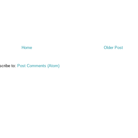
Home
Older Post
cribe to:
Post Comments (Atom)