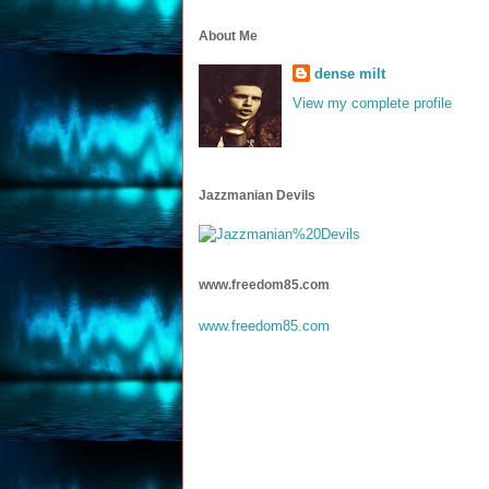
About Me
dense milt
View my complete profile
Jazzmanian Devils
www.freedom85.com
www.freedom85.com