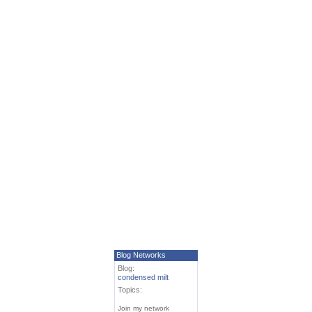
Blog Networks
Blog:
condensed milt
Topics:
Join my network