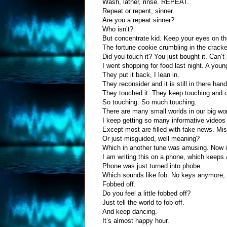
Wash, lather, rinse.
REPEAT.
Repeat or repent, sinner.
Are you a repeat sinner?
Who isn’t?
But concentrate kid. Keep your eyes on th
The fortune cookie crumbling in the cracke
Did you touch it? You just bought it. Can’t
I went shopping for food last night. A you
They put it back, I lean in.
They reconsider and it is still in there ha
They touched it. They keep touching and d
So touching. So much touching.
There are many small worlds in our big wo
I keep getting so many informative videos 
Except most are filled with fake news. Mis
Or just misguided, well meaning?
Which in another tune was amusing. Now i
I am writing this on a phone, which keeps
Phone was just turned into phobe.
Which sounds like fob. No keys anymore, 
Fobbed off.
Do you feel a little fobbed off?
Just tell the world to fob off.
And keep dancing.
It’s almost happy hour.