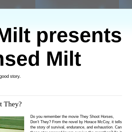
ilt presents
sed Milt
 good story.
t They?
Do you remember the movie They Shoot Horses,
Don’t They? From the novel by Horace McCoy, it tells
the story of survival, endurance, and exhaustion.
Can