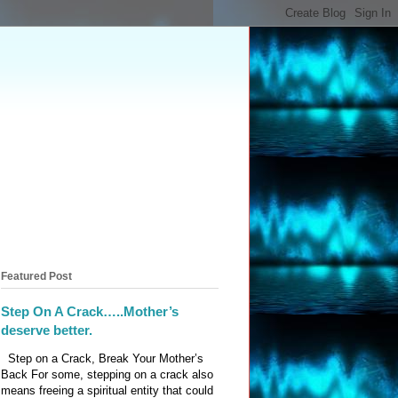
Featured Post
Step On A Crack…..Mother’s
deserve better.
Step on a Crack, Break Your Mother’s
Back For some, stepping on a crack also
means freeing a spiritual entity that could