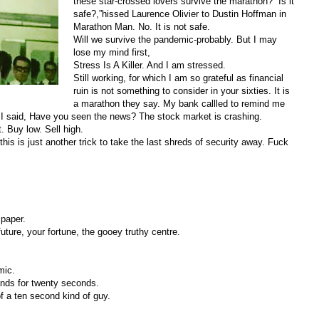
these star-crossed lovers survive the marathon? “Is it
safe?,”hissed Laurence Olivier to Dustin Hoffman in
Marathon Man. No. It is not safe.
Will we survive the pandemic-probably. But I may
lose my mind first,
Stress Is A Killer. And I am stressed.
Still working, for which I am so grateful as financial
ruin is not something to consider in your sixties. It is
a marathon they say. My bank callled to remind me
 I said, Have you seen the news? The stock market is crashing.
t. Buy low. Sell high.
his is just another trick to take the last shreds of security away. Fuck
 paper.
future, your fortune, the gooey truthy centre.
emic.
ands for twenty seconds.
f a ten second kind of guy.