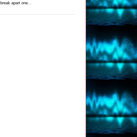
break apart one...