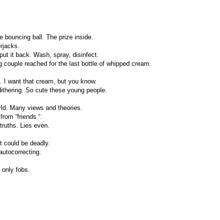
e bouncing ball. The prize inside.
rjacks.
 put it back. Wash, spray, disinfect.
ng couple reached for the last bottle of whipped cream.
nd. I want that cream, but you know.
ithering. So cute these young people.
rld. Many views and theories.
from “friends “.
truths. Lies even.
t could be deadly.
 autocorrecting.
only fobs.