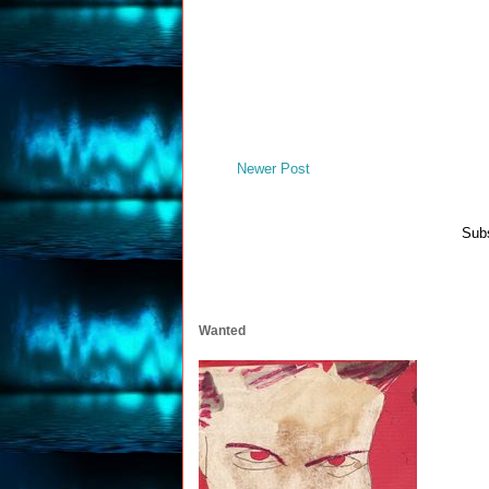
Newer Post
Subs
Wanted