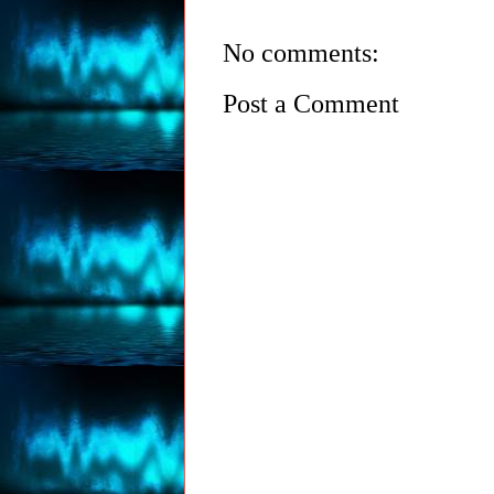
No comments:
Post a Comment