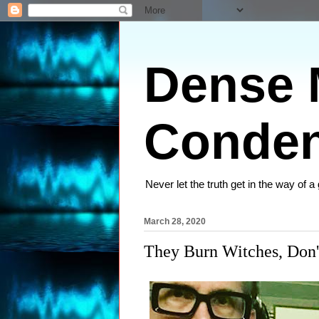
Dense M
Conden
Never let the truth get in the way of a
March 28, 2020
They Burn Witches, Don'