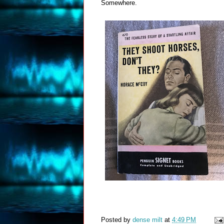
Somewhere.
Posted by
dense milt
at
4:49 PM