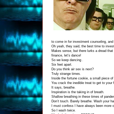
to come in for investment counseling, and
Oh yeah, they said, the best time to inves
Makes sense, but there lurks a dread that t
finance, let’s dance!
So we keep dancing .
Six feet apart.
Do you think air sex is next?
Truly strange times.
Inside the fortune cookie, a small piece of
You crack the inedible treat to get to your 
It says, breathe.
Inspiration is the taking in of breath.
Shallow breathing in these times of pand
Don’t touch. Barely breathe. Wash your h
I must confess I have always been more o
So I wash twice.