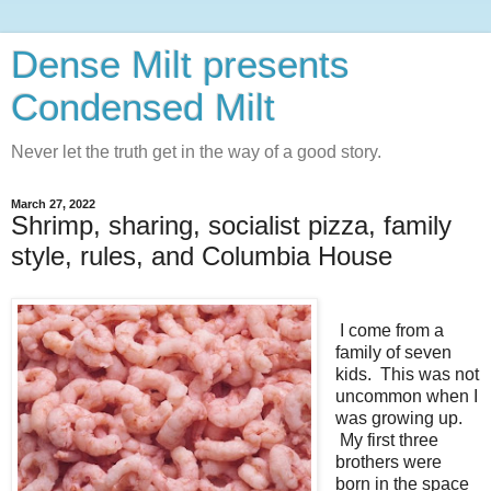
Dense Milt presents
Condensed Milt
Never let the truth get in the way of a good story.
March 27, 2022
Shrimp, sharing, socialist pizza, family
style, rules, and Columbia House
I come from a
family of seven
kids. This was not
uncommon when I
was growing up.
My first three
brothers were
born in the space