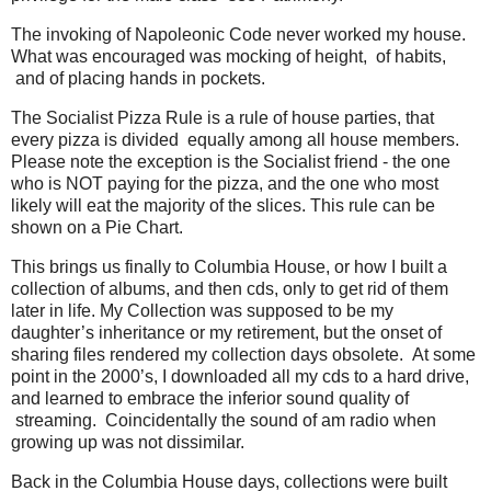
The invoking of Napoleonic Code never worked my house.
What was encouraged was mocking of height, of habits,
and of placing hands in pockets.
The Socialist Pizza Rule is a rule of house parties, that
every pizza is divided equally among all house members.
Please note the exception is the Socialist friend - the one
who is NOT paying for the pizza, and the one who most
likely will eat the majority of the slices. This rule can be
shown on a Pie Chart.
This brings us finally to Columbia House, or how I built a
collection of albums, and then cds, only to get rid of them
later in life. My Collection was supposed to be my
daughter’s inheritance or my retirement, but the onset of
sharing files rendered my collection days obsolete. At some
point in the 2000’s, I downloaded all my cds to a hard drive,
and learned to embrace the inferior sound quality of
streaming. Coincidentally the sound of am radio when
growing up was not dissimilar.
Back in the Columbia House days, collections were built