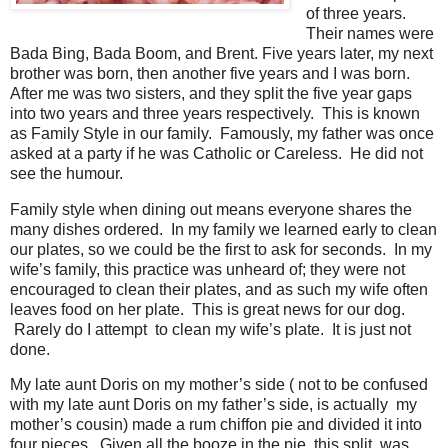
of three years.
Their names were
Bada Bing, Bada Boom, and Brent. Five years later, my next
brother was born, then another five years and I was born.
After me was two sisters, and they split the five year gaps
into two years and three years respectively. This is known
as Family Style in our family. Famously, my father was once
asked at a party if he was Catholic or Careless. He did not
see the humour.
Family style when dining out means everyone shares the
many dishes ordered. In my family we learned early to clean
our plates, so we could be the first to ask for seconds. In my
wife’s family, this practice was unheard of; they were not
encouraged to clean their plates, and as such my wife often
leaves food on her plate. This is great news for our dog.
Rarely do I attempt to clean my wife’s plate. It is just not
done.
My late aunt Doris on my mother’s side ( not to be confused
with my late aunt Doris on my father’s side, is actually my
mother’s cousin) made a rum chiffon pie and divided it into
four pieces. Given all the booze in the pie, this split was