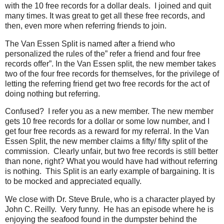
with the 10 free records for a dollar deals. I joined and quit
many times. It was great to get all these free records, and
then, even more when referring friends to join.
The Van Essen Split is named after a friend who
personalized the rules of the” refer a friend and four free
records offer”. In the Van Essen split, the new member takes
two of the four free records for themselves, for the privilege of
letting the referring friend get two free records for the act of
doing nothing but referring.
Confused? I refer you as a new member. The new member
gets 10 free records for a dollar or some low number, and I
get four free records as a reward for my referral. In the Van
Essen Split, the new member claims a fifty/ fifty split of the
commission. Clearly unfair, but two free records is still better
than none, right? What you would have had without referring
is nothing. This Split is an early example of bargaining. It is
to be mocked and appreciated equally.
We close with Dr. Steve Brule, who is a character played by
John C. Reilly. Very funny. He has an episode where he is
enjoying the seafood found in the dumpster behind the