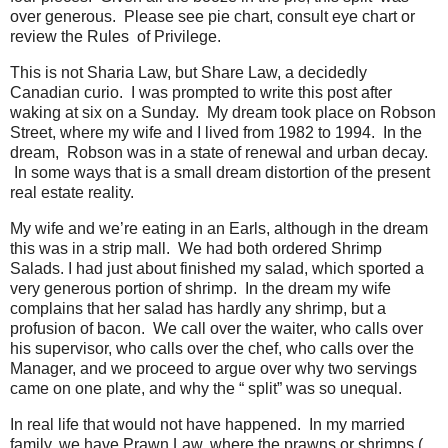
over generous. Please see pie chart, consult eye chart or
review the Rules of Privilege.
This is not Sharia Law, but Share Law, a decidedly
Canadian curio. I was prompted to write this post after
waking at six on a Sunday. My dream took place on Robson
Street, where my wife and I lived from 1982 to 1994. In the
dream, Robson was in a state of renewal and urban decay.
In some ways that is a small dream distortion of the present
real estate reality.
My wife and we’re eating in an Earls, although in the dream
this was in a strip mall. We had both ordered Shrimp
Salads. I had just about finished my salad, which sported a
very generous portion of shrimp. In the dream my wife
complains that her salad has hardly any shrimp, but a
profusion of bacon. We call over the waiter, who calls over
his supervisor, who calls over the chef, who calls over the
Manager, and we proceed to argue over why two servings
came on one plate, and why the “ split” was so unequal.
In real life that would not have happened. In my married
family, we have Prawn Law, where the prawns or shrimps (