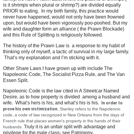
is it shrimps when plural or shrimp?) are divided equally
PRIOR to eating. In my birth family, this practice would
never have happened, would not only have been frowned
upon, but would have been vigorously poo-poohed. But my
wife and daughter form an alliance ( the Prawn Blockade)
and this Rule of Splitting is religiously followed.
The history of the Prawn Law is a response to my habit of
thinking only of myself, a tactic of survival in my large family.
That’s my explanation and I’m sticking with it.
Other Share Laws I have grown up with include The
Napoleonic Code, The Socialist Pizza Rule, and The Van
Essen Split.
Napoleonic Code is the law cited in A Streetcar Named
Desire, as to how property is divided among a husband and
wife. What’s hers is his, and what’s his is his.
In order to 
prove his own victimization
, Stanley refers to the Napoleonic 
code, a code of law recognized in New Orleans from the days of 
French rule that places women's property in the hands of their 
Truly it is an unfair split with advantage and
husbands. 
privilege for the male class- see Patrimony.