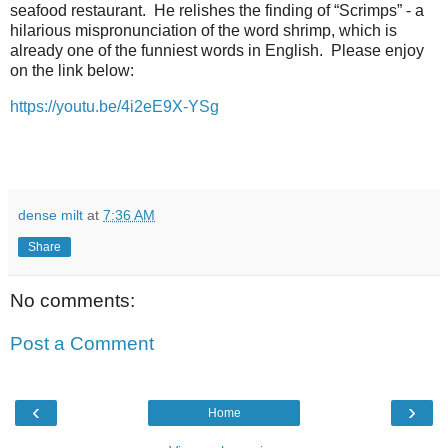
seafood restaurant. He relishes the finding of “Scrimps” - a
hilarious mispronunciation of the word shrimp, which is
already one of the funniest words in English. Please enjoy
on the link below:
https://youtu.be/4i2eE9X-YSg
dense milt
at
7:36 AM
Share
No comments:
Post a Comment
‹
›
Home