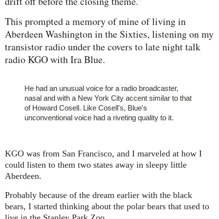
drift off before the closing theme.”
This prompted a memory of mine of living in
Aberdeen Washington in the Sixties, listening on my
transistor radio under the covers to late night talk
radio KGO with Ira Blue.
He had an unusual voice for a radio broadcaster,
nasal and with a New York City accent similar to that
of Howard Cosell. Like Cosell's, Blue's
unconventional voice had a riveting quality to it.
KGO was from San Francisco, and I marveled at how I
could listen to them two states away in sleepy little
Aberdeen.
Probably because of the dream earlier with the black
bears, I started thinking about the polar bears that used to
live
in
the Stanley Park Zoo.