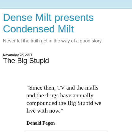
Dense Milt presents
Condensed Milt
Never let the truth get in the way of a good story.
November 28, 2021
The Big Stupid
“Since then, TV and the malls
and the drugs have annually
compounded the Big Stupid we
live with now.”
Donald Fagen