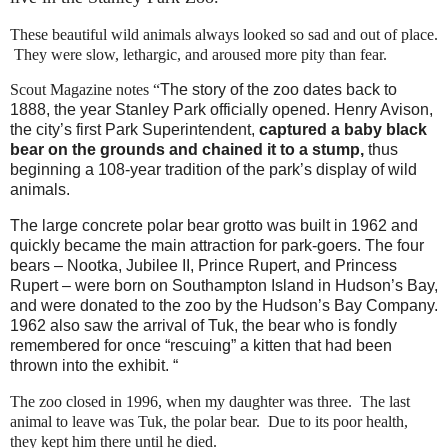
These beautiful wild animals always looked so sad and out of place.
They were slow, lethargic, and aroused more pity than fear.
Scout Magazine notes “
The story of the zoo dates back to
1888, the year Stanley Park officially opened. Henry Avison,
the city’s first Park Superintendent,
captured a baby black
bear on the grounds and chained it to a stump,
thus
beginning a 108-year tradition of the park’s display of wild
animals.
The large concrete polar bear grotto was built in 1962 and
quickly became the main attraction for park-goers. The four
bears – Nootka, Jubilee II, Prince Rupert, and Princess
Rupert – were born on Southampton Island in Hudson’s Bay,
and were donated to the zoo by the Hudson’s Bay Company.
1962 also saw the arrival of Tuk, the bear who is fondly
remembered for once “rescuing” a kitten that had been
thrown into the exhibit. “
The zoo closed in 1996, when my daughter was three. The last
animal to leave was Tuk, the polar bear. Due to its poor health,
they kept him there until he died.