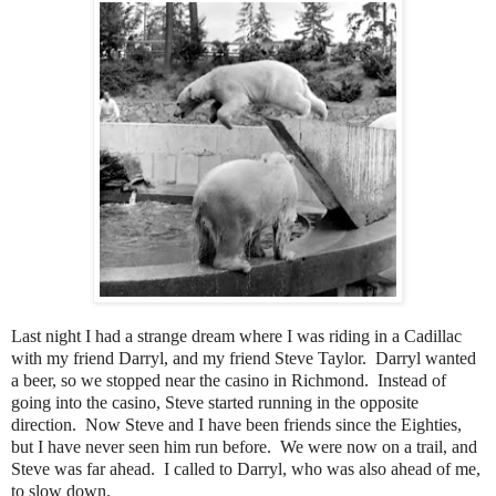
Last night I had a strange dream where I was riding in a Cadillac
with my friend Darryl, and my friend Steve Taylor. Darryl wanted
a beer, so we stopped near the casino in Richmond. Instead of
going into the casino, Steve started running in the opposite
direction. Now Steve and I have been friends since the Eighties,
but I have never seen him run before. We were now on a trail, and
Steve was far ahead. I called to Darryl, who was also ahead of me,
to slow down.