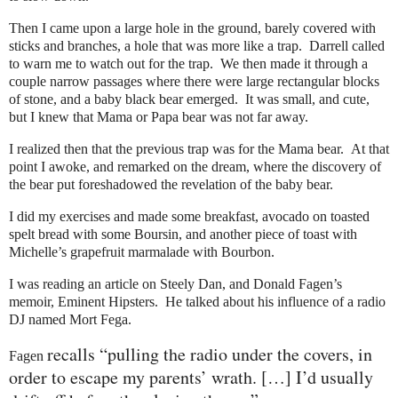
Then I came upon a large hole in the ground, barely covered with
sticks and branches, a hole that was more like a trap. Darrell called
to warn me to watch out for the trap. We then made it through a
couple narrow passages where there were large rectangular blocks
of stone, and a baby black bear emerged. It was small, and cute,
but I knew that Mama or Papa bear was not far away.
I realized then that the previous trap was for the Mama bear. At that
point I awoke, and remarked on the dream, where the discovery of
the bear put foreshadowed the revelation of the baby bear.
I did my exercises and made some breakfast, avocado on toasted
spelt bread with some Boursin, and another piece of toast with
Michelle’s grapefruit marmalade with Bourbon.
I was reading an article on Steely Dan, and Donald Fagen’s
memoir, Eminent Hipsters. He talked about his influence of a radio
DJ named Mort Fega.
recalls “pulling the radio under the covers, in
Fagen
order to escape my parents’ wrath. […] I’d usually