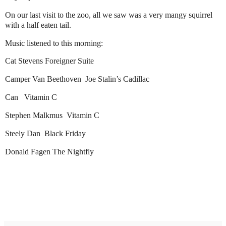
On our last visit to the zoo, all we saw was a very mangy squirrel
with a half eaten tail.
Music listened to this morning:
Cat Stevens Foreigner Suite
Camper Van Beethoven Joe Stalin’s Cadillac
Can Vitamin C
Stephen Malkmus Vitamin C
Steely Dan Black Friday
Donald Fagen The Nightfly