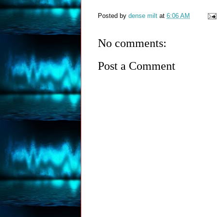
Posted by
dense milt
at
6:06 AM
No comments:
Post a Comment