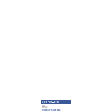
Blog Networks
Blog:
condensed milt