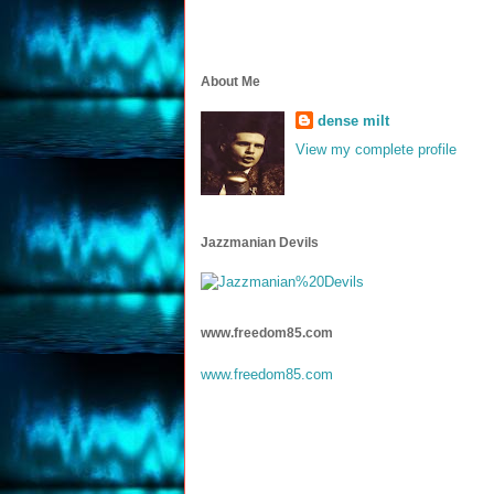
About Me
dense milt
View my complete profile
Jazzmanian Devils
www.freedom85.com
www.freedom85.com