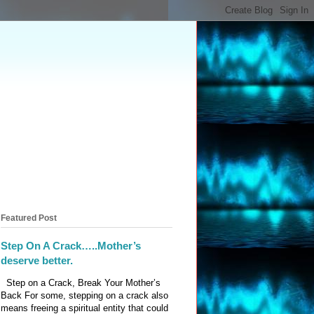
Featured Post
Step On A Crack…..Mother’s
deserve better.
Step on a Crack, Break Your Mother’s
Back For some, stepping on a crack also
means freeing a spiritual entity that could