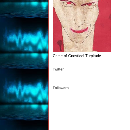
Crime of Gnostical Turpitude
Twitter
Followers