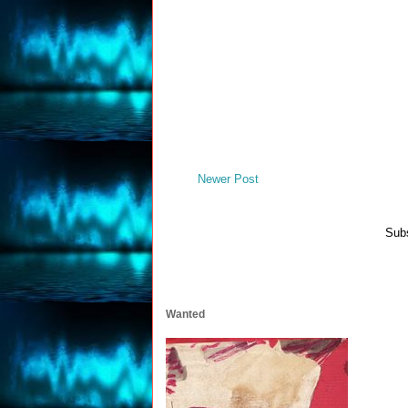
Newer Post
Subs
Wanted