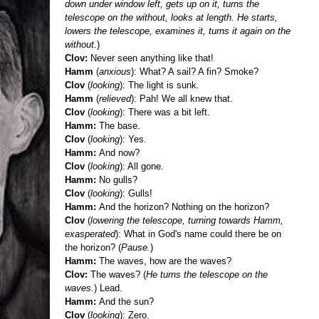
down under window left, gets up on it, turns the
telescope on the without, looks at length. He starts,
lowers the telescope, examines it, turns it again on the
without.
)
Clov:
Never seen anything like that!
Hamm
(
anxious
): What? A sail? A fin? Smoke?
Clov
(
looking
): The light is sunk.
Hamm
(
relieved
): Pah! We all knew that.
Clov
(
looking
): There was a bit left.
Hamm:
The base.
Clov
(
looking
): Yes.
Hamm:
And now?
Clov
(
looking
): All gone.
Hamm:
No gulls?
Clov
(
looking
): Gulls!
Hamm:
And the horizon? Nothing on the horizon?
Clov
(
lowering the telescope, turning towards Hamm,
exasperated
): What in God's name could there be on
the horizon? (
Pause.
)
Hamm:
The waves, how are the waves?
Clov:
The waves? (
He turns the telescope on the
waves.
) Lead.
Hamm:
And the sun?
Clov
(
looking
): Zero.