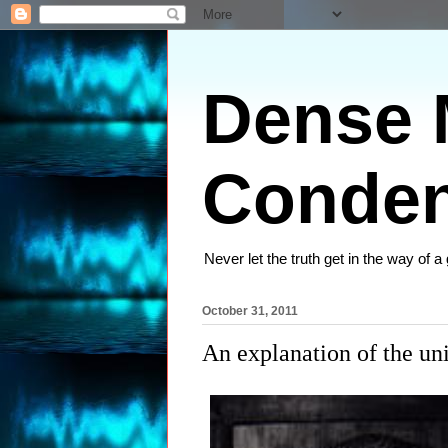
Dense M
Conden
Never let the truth get in the way of a
October 31, 2011
An explanation of the un