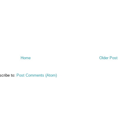
Home
Older Post
cribe to:
Post Comments (Atom)