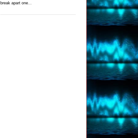
break apart one...