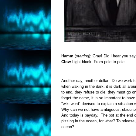
Hamm
(
starting
): Gray! Did I hear you sa
Clov:
Light black. From pole to pole.
Another day, another dollar. Do we work to
when waking in the dark, it is dark all ar
to end, they refuse to die, they must go on
forget the name, it is so important to hav
"wiki word" devised to explain a situation
Why can we not have ambiguous, ubiquit
And today is payday. The pot at the end of t
pissing in the ocean, for what? To release,
ocean?