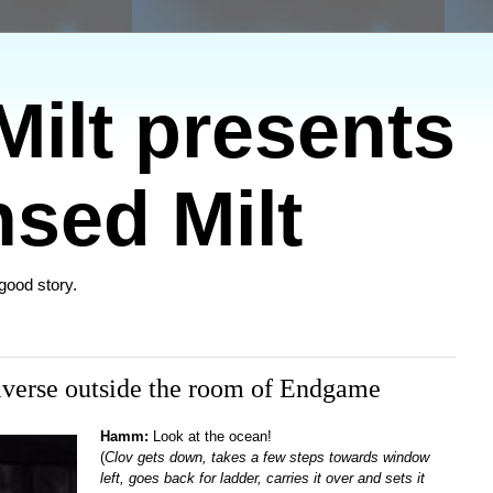
ilt presents
sed Milt
 good story.
iverse outside the room of Endgame
Hamm:
Look at the ocean!
(
Clov gets down, takes a few steps towards window
left, goes back for ladder, carries it over and sets it