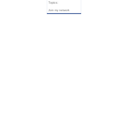
Topics:
Join my network