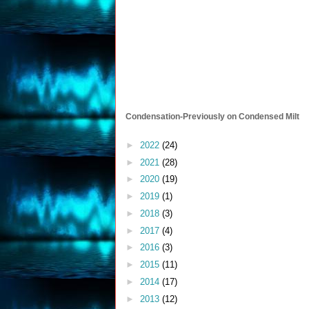
Condensation-Previously on Condensed Milt
►
2022
(24)
►
2021
(28)
►
2020
(19)
►
2019
(1)
►
2018
(3)
►
2017
(4)
►
2016
(3)
►
2015
(11)
►
2014
(17)
►
2013
(12)