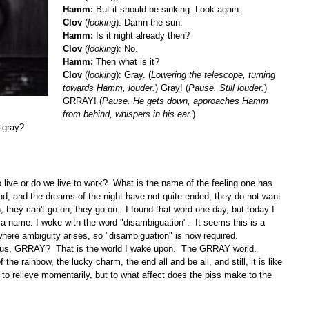
Hamm:
But it should be sinking. Look again.
Clov
(
looking
): Damn the sun.
Hamm:
Is it night already then?
Clov
(
looking
): No.
Hamm:
Then what is it?
Clov
(
looking
): Gray. (
Lowering the telescope, turning
towards Hamm, louder.
) Gray! (
Pause. Still louder.
)
GRRAY! (
Pause. He gets down, approaches Hamm
from behind, whispers in his ear.
)
y gray?
 live or do we live to work? What is the name of the feeling one has
ound, and the dreams of the night have not quite ended, they do not want
, they can't go on, they go on. I found that word one day, but today I
e a name. I woke with the word "disambiguation". It seems this is a
 where ambiguity arises, so "disambiguation" is now required.
ous, GRRAY? That is the world I wake upon. The GRRAY world.
he rainbow, the lucky charm, the end all and be all, and still, it is like
 to relieve momentarily, but to what affect does the piss make to the