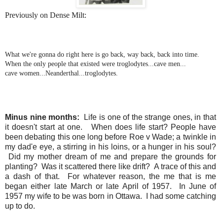
Previously on Dense Milt:
What we're gonna do right here is go back, way back, back into time.
When the only people that existed were troglodytes...cave men...
cave women...Neanderthal...troglodytes.
Minus nine months:
Life is one of the strange ones, in that
it doesn't start at one. When does life start? People have
been debating this one long before Roe v Wade; a twinkle in
my dad'e eye, a stirring in his loins, or a hunger in his soul?
Did my mother dream of me and prepare the grounds for
planting? Was it scattered there like drift? A trace of this and
a dash of that. For whatever reason, the me that is me
began either late March or late April of 1957. In June of
1957 my wife to be was born in Ottawa. I had some catching
up to do.