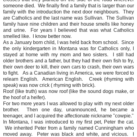
someone died. We finally find a family that is larger than our
family with the introduction the next door neighbours. They
are Catholics and the last name was Sullivan. The Sullivan
family have nine children and their house smells like honey
and urine. For years I believed that was what Catholics
smelled like. I know better now.
As a January born child, I was held back from school. Since
the only kindergarten in Montana was for Catholics only, I
stayed at home with my mom and two sisters. I still had
older brothers and a father, but they had their own fish to fry,
their own deer to kill, their own cars to crash, their own wars
to fight. As a Canadian living in America, we were forced to
relearn English. American English. Creek (rhyming with
speak) was now crick ( rhyming with brick).
Roof (like truth) was now roof (like the sound dogs make, or
the hoof of a heifer).
For two more years I was allowed to play with my next older
brother. Then one day, unannounced, he became a
teenager, and I acquired the affectionate nickname "cowpie."
In Montana, I was introduced to my first pet, Peter the cat.
We inherited Peter from a family named Cunningham who
moved away. Peter was black and white, and vicious. I