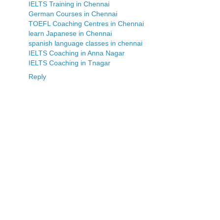
IELTS Training in Chennai
German Courses in Chennai
TOEFL Coaching Centres in Chennai
learn Japanese in Chennai
spanish language classes in chennai
IELTS Coaching in Anna Nagar
IELTS Coaching in Tnagar
Reply