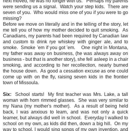
next moved, he was no longer with us. Perhaps my parents
were sending us a signal. Watch your step kids. There are
seven of you. Who would miss one of you if you were to go
missing?
Before we move on literally and in the telling of the story, let
me tell you of how my mother decided to quit smoking. As
Canadians, my parents had been required by Canadian law
and custom to drink rye whiskey with ginger ale, and to
smoke. Smoke 'em if you got 'em. One night in Montana,
my father was away on business, (he was always away on
business - but that is another story), she fell asleep in a chair
smoking, and according to her recollection, nearly burned
the house down. As good a cessation excuse as one could
come up with on the fly, raising seven kids in the frontier
town of Missoula.
Six:
School starts! My first teacher was Mrs. Lake, a tall
woman with horn rimmed glasses. She was very similar to
my Nana (my mother's mother). As a result of being held
back, I was anxious to learn, and was not only a quick
learner, but always did well in school. Everyday I walked to
school on my own, as kids did then, down a big hill. On my
way to school, I would sing songs of my own invention, and