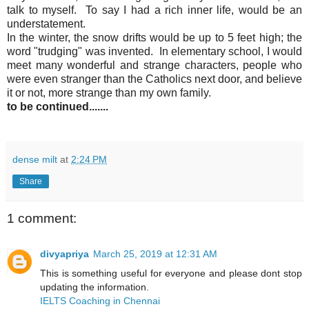
talk to myself. To say I had a rich inner life, would be an
understatement.
In the winter, the snow drifts would be up to 5 feet high; the
word "trudging" was invented. In elementary school, I would
meet many wonderful and strange characters, people who
were even stranger than the Catholics next door, and believe
it or not, more strange than my own family.
to be continued.......
dense milt
at
2:24 PM
Share
1 comment:
divyapriya
March 25, 2019 at 12:31 AM
This is something useful for everyone and please dont stop
updating the information.
IELTS Coaching in Chennai