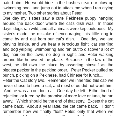
hated him. He would hide in the bushes near our blow up
swimming pool, and jump out to attack me when I ran crying
to my mother. Two other stories about Peter.
One day my sisters saw a cute Pekinese puppy hanging
around the back door where the cat's dish was. In those
days, dogs ran wild, and all animals were kept outdoors. My
sister's made the mistake of encouraging this little dog to
come by and eat from our cat's dish. One day, we are
playing inside, and we hear a ferocious fight, cat snarling
and dog yelping, whimpering and ran out to discover a lot of
dog hair on the lawn, no dog in sight, and Peter walking
around like he owned the place. Because in the law of the
west, he did own the place by asserting himself as the
biggest pecker in the pecking order. Peter Pecker pulled no
punch, picking on a Pekinese, had Chinese for lunch....
Peter the Cat story two. Remember we inherited this cat- we
never chose to have a cat, and most of us did not want him.
And he was an outdoor cat. One day he left. Either tired of
rejection, or lured by the promise of more love or tuna, he ran
away. Which should be the end of that story. Except the cat
came back. About a year later, the cat came back. I don't
remember how we finally "lost" Peter, only that when we