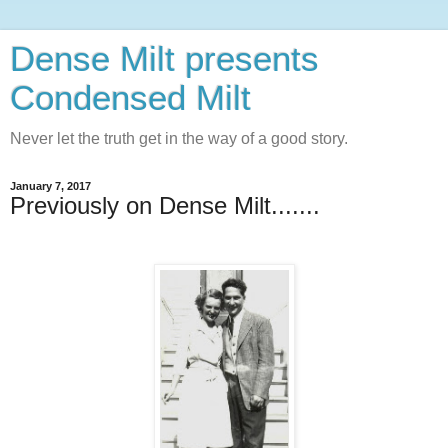
Dense Milt presents
Condensed Milt
Never let the truth get in the way of a good story.
January 7, 2017
Previously on Dense Milt.......