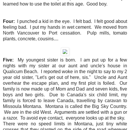
learned how to use the toilet at this age. Good boy.
Four:
I punched a kid in the eye. I felt bad. I felt good about
feeling bad. I put my hands in wet cement. We moved from
North Vancouver to Port cessation. Pulp mills, tomato
plants, concrete, cousins....
Five:
My youngest sister is born. I am put up for a few
nights with my sister at our aunt and uncle's house in
Qualicum Beach. I reported woke in the night to say to my 2
year old sister, "Let's get out of here, sis." Uncle and Aunt
overhear the escape plan, and my first plot is foiled. Our
family is now made up of Mom and Dad and seven kids, five
boys and two girls. Due to Canada's six child limit, my
family is forced to leave Canada, travelling by caravan to
Missoula Montana. Montana is called the Big Sky Country.
We are in the old West. Arguments are settled with a gun or
a razor. To avoid eye contact, everyone looks up at the sky.
There were no speed limits in Montana, just tiny white
crosses that they planted on the side of the road wherever