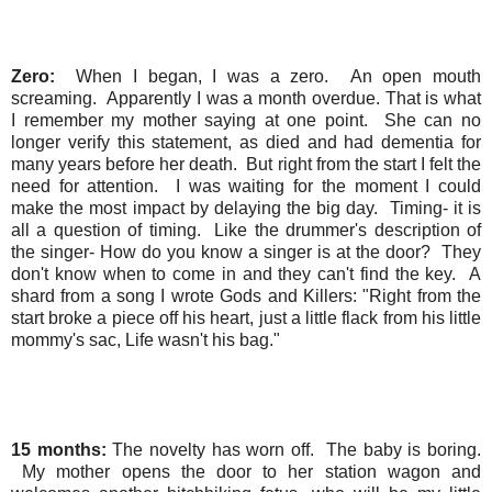
Zero:
When I began, I was a zero. An open mouth
screaming. Apparently I was a month overdue. That is what
I remember my mother saying at one point. She can no
longer verify this statement, as died and had dementia for
many years before her death. But right from the start I felt the
need for attention. I was waiting for the moment I could
make the most impact by delaying the big day. Timing- it is
all a question of timing. Like the drummer's description of
the singer- How do you know a singer is at the door? They
don't know when to come in and they can't find the key. A
shard from a song I wrote Gods and Killers: "Right from the
start broke a piece off his heart, just a little flack from his little
mommy's sac, Life wasn't his bag."
15 months:
The novelty has worn off. The baby is boring.
My mother opens the door to her station wagon and