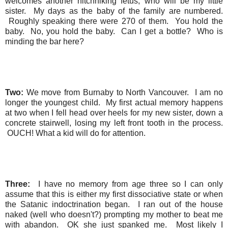
welcomes another hitchhiking fetus, who will be my little
sister. My days as the baby of the family are numbered.
Roughly speaking there were 270 of them. You hold the
baby. No, you hold the baby. Can I get a bottle? Who is
minding the bar here?
Two:
We move from Burnaby to North Vancouver. I am no
longer the youngest child. My first actual memory happens
at two when I fell head over heels for my new sister, down a
concrete stairwell, losing my left front tooth in the process.
OUCH! What a kid will do for attention.
Three:
I have no memory from age three so I can only
assume that this is either my first dissociative state or when
the Satanic indoctrination began. I ran out of the house
naked (well who doesn't?) prompting my mother to beat me
with abandon. OK she just spanked me. Most likely I