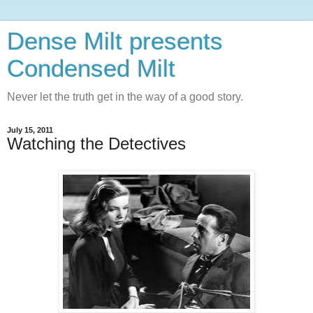
Dense Milt presents
Condensed Milt
Never let the truth get in the way of a good story.
July 15, 2011
Watching the Detectives