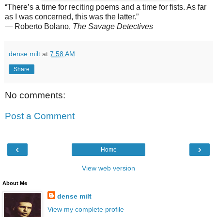
“There’s a time for reciting poems and a time for fists. As far
as I was concerned, this was the latter.”
— Roberto Bolano,
The Savage Detectives
dense milt
at
7:58 AM
Share
No comments:
Post a Comment
‹
›
Home
View web version
About Me
dense milt
View my complete profile