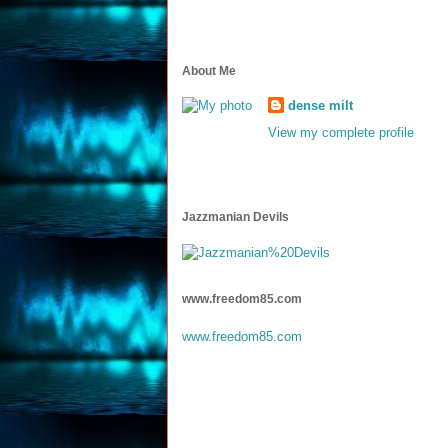
About Me
dense milt
View my complete profile
Jazzmanian Devils
www.freedom85.com
www.freedom85.com