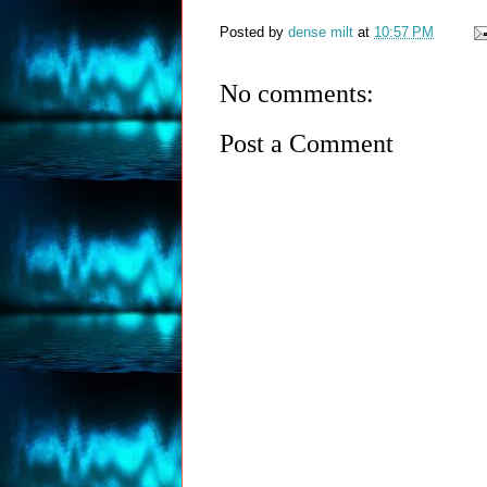
Posted by
dense milt
at
10:57 PM
No comments:
Post a Comment