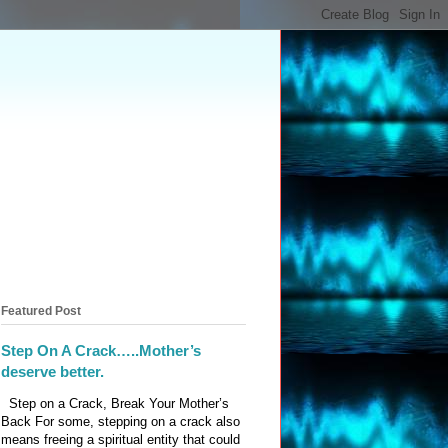
Featured Post
Step On A Crack…..Mother’s
deserve better.
Step on a Crack, Break Your Mother’s
Back For some, stepping on a crack also
means freeing a spiritual entity that could