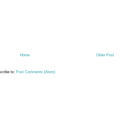
Home
Older Post
cribe to:
Post Comments (Atom)