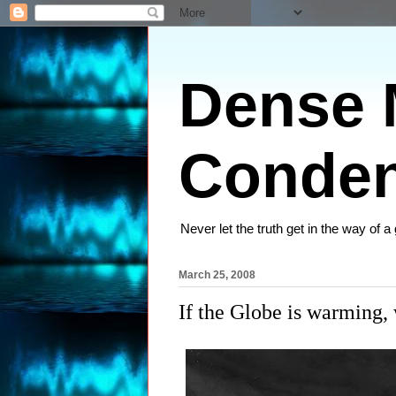
Dense M
Conden
Never let the truth get in the way of a
March 25, 2008
If the Globe is warming,