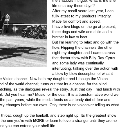
the shadows intrigue. What is the shelf
life on a boy these days?
After my recall scare last year, I can
fully attest to my products integrity.
Made for comfort and speed.
I have five blogs on the go at present,
three dogs and wife and child and a
brother in law to boot.
But I'm learning to relax and go with the
flow. Flipping the channels the other
night my daughter and I came across
that doctor show with Billy Ray Cyrus
and some lady was continually
interrupting, talking over the action with
a blow by blow description of what it
he Vision channel. Now both my daughter and I though the Vision
d of the world channel; turns out that its a channel for the blind.
tching, as the dialogues reveal the story. Just that day I had lunch with
f. Did you hear me? Music for the deaf. It is a transformative world we
he past years; while the media feeds us a steady diet of fear and
slowly changes before our eyes. Only there is no voiceover telling us what
hroat, cough up the hairball, and step right up. Its the greatest show
 the one you're with
MORE
or learn to love a stranger until they are no
and you can extend your shelf life.