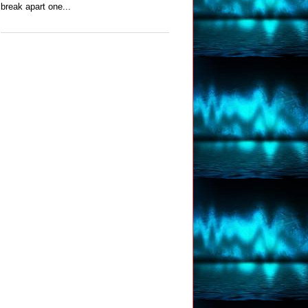
break apart one...