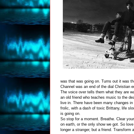
was that was going on. Turns out it was t
Channel was an end of the dial Christian en
The voice over tells them what they are wa
an old friend who teaches music to the dea
live in. There have been many changes in t
frolic, with a dash of toxic Brittany, life 
is going on.
So stop for a moment. Breathe. Clear your t
on earth, or the only show we got. So love
longer a stranger, but a friend. Transform 