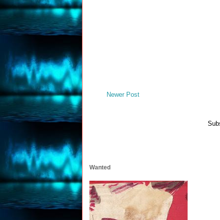
Newer Post
Subs
Wanted