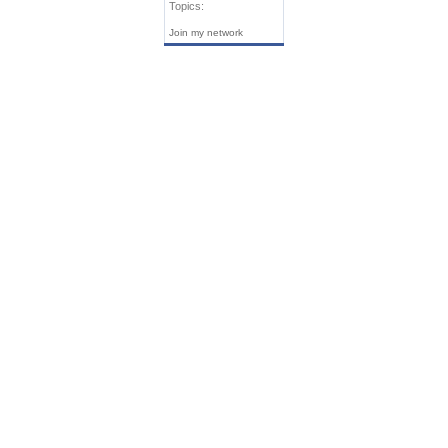
Topics:
Join my network