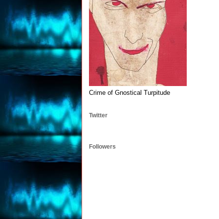
Crime of Gnostical Turpitude
Twitter
Followers