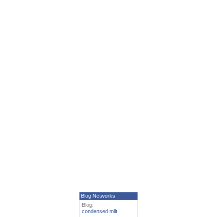
Blog Networks
Blog:
condensed milt