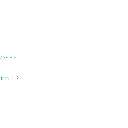
y pants...
ing my ass?