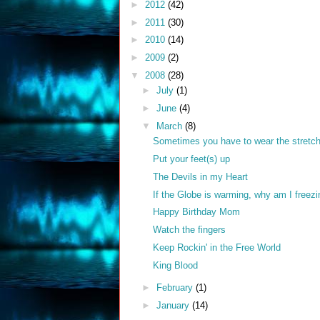
►
2012
(42)
►
2011
(30)
►
2010
(14)
►
2009
(2)
▼
2008
(28)
►
July
(1)
►
June
(4)
▼
March
(8)
Sometimes you have to wear the stretch
Put your feet(s) up
The Devils in my Heart
If the Globe is warming, why am I freez
Happy Birthday Mom
Watch the fingers
Keep Rockin' in the Free World
King Blood
►
February
(1)
►
January
(14)