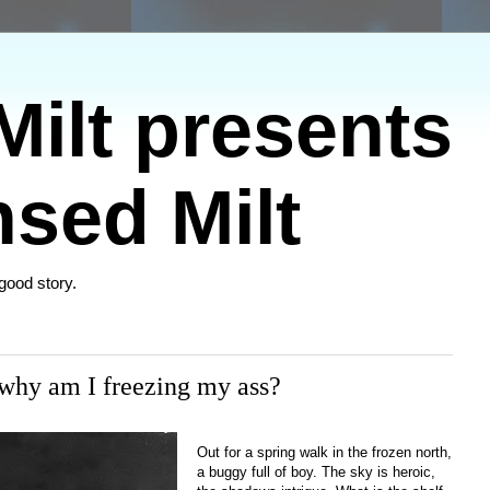
ilt presents
sed Milt
 good story.
 why am I freezing my ass?
Out for a spring walk in the frozen north,
a buggy full of boy. The sky is heroic,