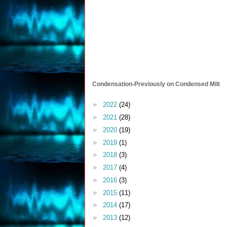
Condensation-Previously on Condensed Milt
►
2022
(24)
►
2021
(28)
►
2020
(19)
►
2019
(1)
►
2018
(3)
►
2017
(4)
►
2016
(3)
►
2015
(11)
►
2014
(17)
►
2013
(12)