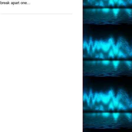
break apart one...