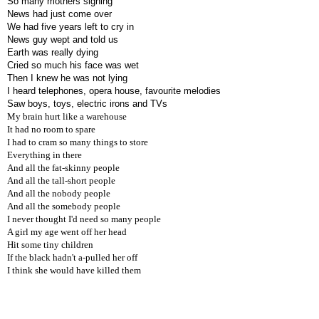
So many mothers sighing
News had just come over
We had five years left to cry in
News guy wept and told us
Earth was really dying
Cried so much his face was wet
Then I knew he was not lying
I heard telephones, opera house, favourite melodies
Saw boys, toys, electric irons and TVs
My brain hurt like a warehouse
It had no room to spare
I had to cram so many things to store
Everything in there
And all the fat-skinny people
And all the tall-short people
And all the nobody people
And all the somebody people
I never thought I'd need so many people
A girl my age went off her head
Hit some tiny children
If the black hadn't a-pulled her off
I think she would have killed them