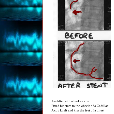
A soldier with a broken arm
Fixed his stare to the wheels of a Cadillac
A cop knelt and kiss the feet of a priest