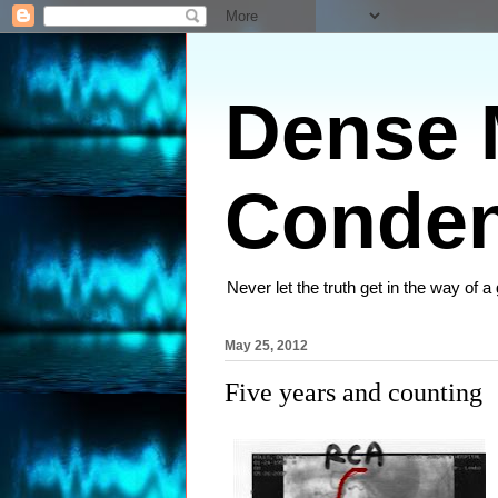
Dense M
Conden
Never let the truth get in the way of a
May 25, 2012
Five years and counting