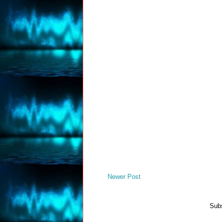
Newer Post
Subs