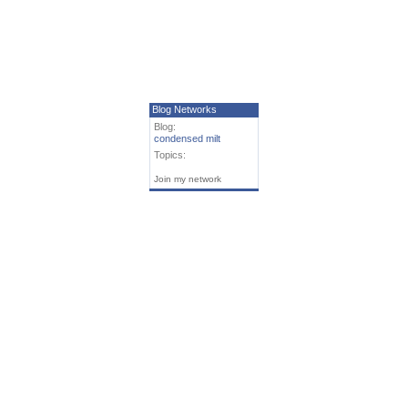
Blog Networks
Blog:
condensed milt
Topics:
Join my network