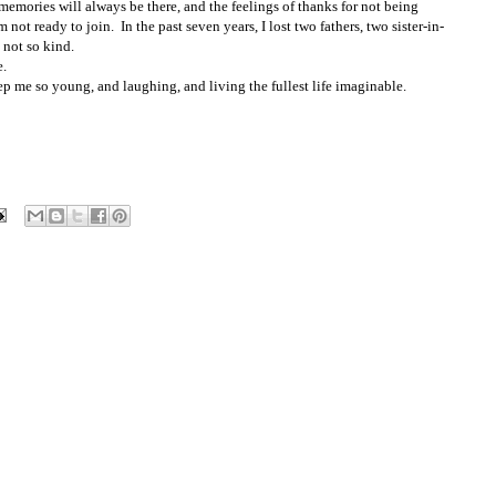
e memories will always be there, and the feelings of thanks for not being
 not ready to join. In the past seven years, I lost two fathers, two sister-in-
not so kind.
e.
p me so young, and laughing, and living the fullest life imaginable.