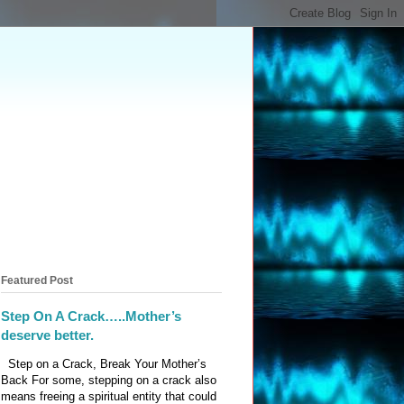
Featured Post
Step On A Crack…..Mother’s
deserve better.
Step on a Crack, Break Your Mother’s
Back For some, stepping on a crack also
means freeing a spiritual entity that could