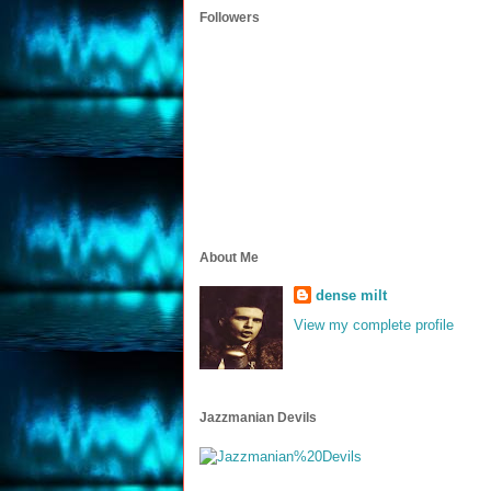
Followers
About Me
dense milt
View my complete profile
Jazzmanian Devils