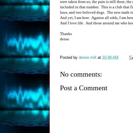
were taken from us; the pain is still there, th
included in that number. This is a club that I'm
laws, and two beloved dogs. The new math is 
And yet, I am here. Against all odds, I am her
And I love life. And those around me who kee
Thanks
dense
Posted by
dense milt
at
10:48 AM
No comments:
Post a Comment