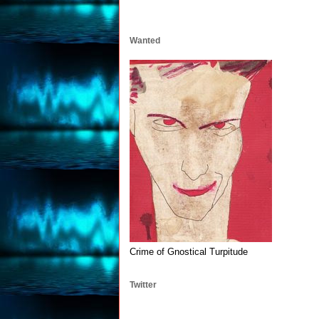
Wanted
Crime of Gnostical Turpitude
Twitter