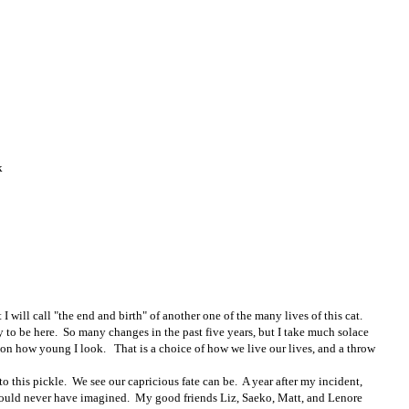
k
I will call "the end and birth" of another one of the many lives of this cat.
y to be here. So many changes in the past five years, but I take much solace
 on how young I look. That is a choice of how we live our lives, and a throw
o this pickle. We see our capricious fate can be. A year after my incident,
 could never have imagined. My good friends Liz, Saeko, Matt, and Lenore