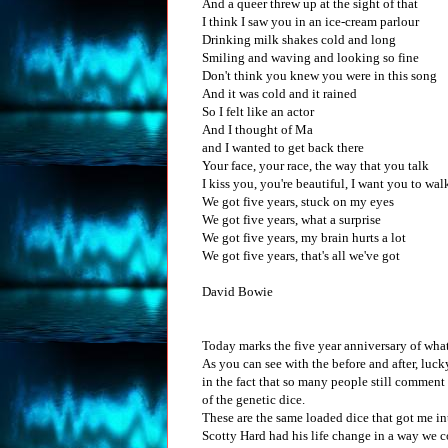
And a queer threw up at the sight of that
I think I saw you in an ice-cream parlour
Drinking milk shakes cold and long
Smiling and waving and looking so fine
Don't think you knew you were in this song
And it was cold and it rained
So I felt like an actor
And I thought of Ma
and I wanted to get back there
Your face, your race, the way that you talk
I kiss you, you're beautiful, I want you to wal
We got five years, stuck on my eyes
We got five years, what a surprise
We got five years, my brain hurts a lot
We got five years, that's all we've got
David Bowie
Today marks the five year anniversary of what 
As you can see with the before and after, luck
in the fact that so many people still comment
of the genetic dice.
These are the same loaded dice that got me int
Scotty Hard had his life change in a way we