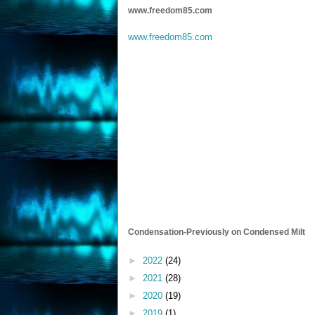
www.freedom85.com
www.freedom85.com
Condensation-Previously on Condensed Milt
►
2022
(24)
►
2021
(28)
►
2020
(19)
►
2019
(1)