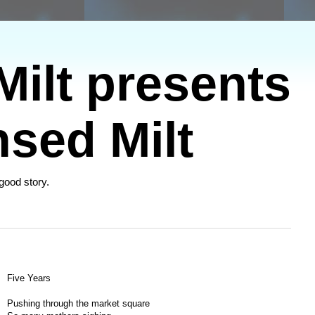
ilt presents
sed Milt
 good story.
Five Years
Pushing through the market square