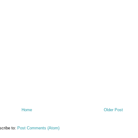
Home
Older Post
cribe to:
Post Comments (Atom)