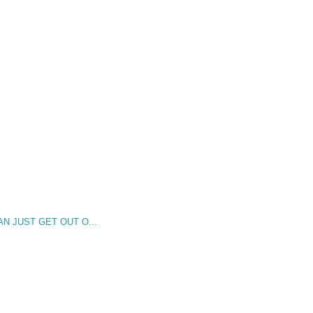
AN JUST GET OUT O...