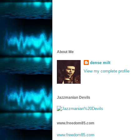
About Me
dense milt
View my complete profile
Jazzmanian Devils
www.freedom85.com
www.freedom85.com