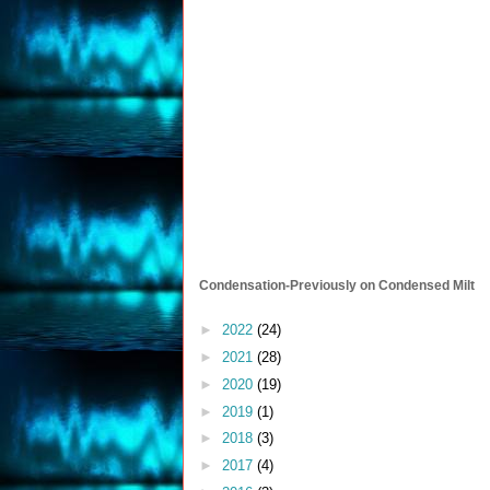
Condensation-Previously on Condensed Milt
►
2022
(24)
►
2021
(28)
►
2020
(19)
►
2019
(1)
►
2018
(3)
►
2017
(4)