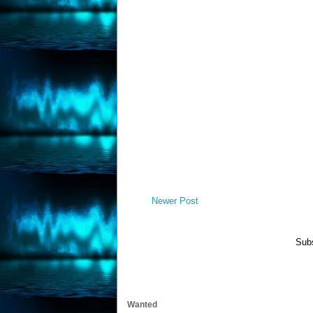
Newer Post
Subs
Wanted