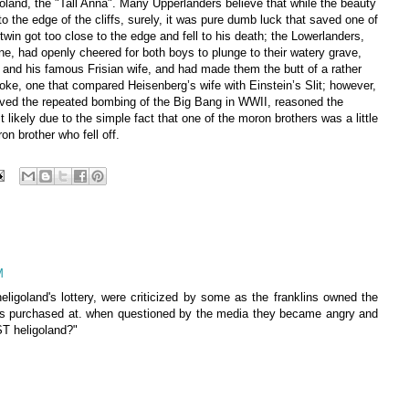
oland, the "Tall Anna". Many Upperlanders believe that while the beauty
o the edge of the cliffs, surely, it was pure dumb luck that saved one of
 twin got too close to the edge and fell to his death; the Lowerlanders,
, had openly cheered for both boys to plunge to their watery grave,
 and his famous Frisian wife, and had made them the butt of a rather
e, one that compared Heisenberg’s wife with Einstein’s Slit; however,
ived the repeated bombing of the Big Bang in WWII, reasoned the
likely due to the simple fact that one of the moron brothers was a little
on brother who fell off.
M
heligoland's lottery, were criticized by some as the franklins owned the
was purchased at. when questioned by the media they became angry and
T heligoland?"