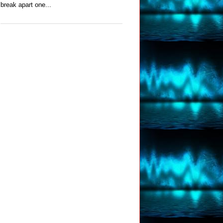
break apart one...