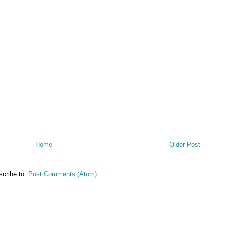
Home
Older Post
cribe to:
Post Comments (Atom)