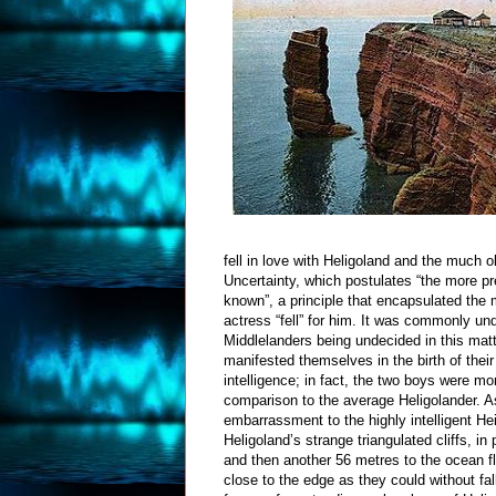
fell in love with Heligoland and the much o
Uncertainty, which postulates “the more pr
known”, a principle that encapsulated the
actress “fell” for him. It was commonly u
Middlelanders being undecided in this mat
manifested themselves in the birth of their
intelligence; in fact, the two boys were mo
comparison to the average Heligolander. A
embarrassment to the highly intelligent H
Heligoland’s strange triangulated cliffs, in
and then another 56 metres to the ocean fl
close to the edge as they could without fal