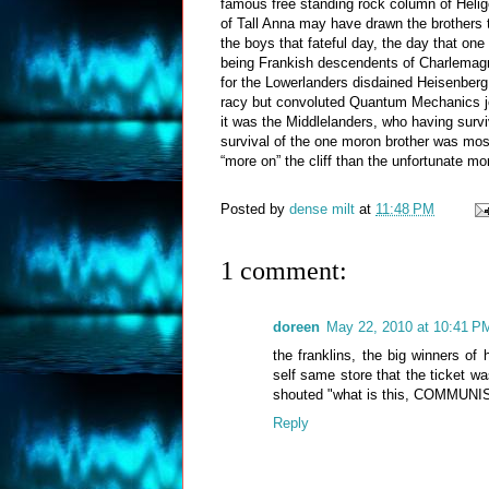
famous free standing rock column of Helig
of Tall Anna may have drawn the brothers t
the boys that fateful day, the day that one
being Frankish descendents of Charlemagne
for the Lowerlanders disdained Heisenberg
racy but convoluted Quantum Mechanics jok
it was the Middlelanders, who having surv
survival of the one moron brother was most 
“more on” the cliff than the unfortunate mor
Posted by
dense milt
at
11:48 PM
1 comment:
doreen
May 22, 2010 at 10:41 P
the franklins, the big winners of 
self same store that the ticket 
shouted "what is this, COMMUNIS
Reply