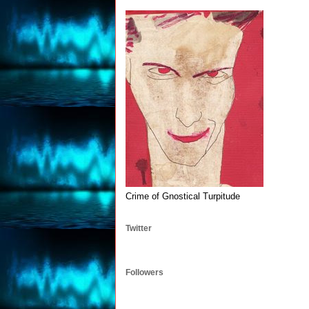
Crime of Gnostical Turpitude
Twitter
Followers