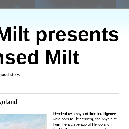
ilt presents
sed Milt
 good story.
goland
Identical twin boys of little intelligence
were born to Heisenberg, the physicist
from the archipelago of Heligoland in