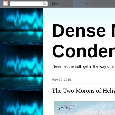
Dense M
Conden
Never let the truth get in the way of a
May 19, 2010
The Two Morons of Heli