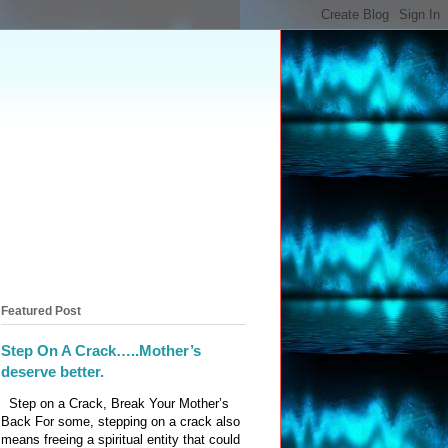
Featured Post
Step On A Crack…..Mother’s
deserve better.
Step on a Crack, Break Your Mother’s
Back For some, stepping on a crack also
means freeing a spiritual entity that could