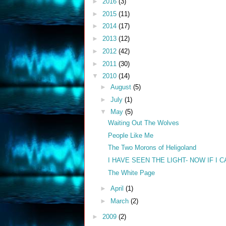
►
2016
(3)
►
2015
(11)
►
2014
(17)
►
2013
(12)
►
2012
(42)
►
2011
(30)
▼
2010
(14)
►
August
(5)
►
July
(1)
▼
May
(5)
Waiting Out The Wolves
People Like Me
The Two Morons of Heligoland
I HAVE SEEN THE LIGHT- NOW IF I C
The White Page
►
April
(1)
►
March
(2)
►
2009
(2)