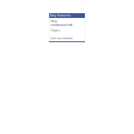
Blog Networks
Blog:
condensed milt
Topics:
Join my network