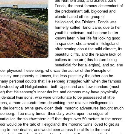
the Northern Sea, and actress Jane
Fonda, the most famous descendant of
the predominant tall, big-boned and
blonde haired ethnic group of
Heligoland, the Frisians; Fonda was
formerly called Hanoi Jane, due to her
youthful activism, but became better
known later in her life for looking good
in spandex; she arrived in Heligoland
after hearing about the mild climate, its
beautiful cliffs, and the relative lack of
pollens in the air ( this feature being
beneficial for her allergies), and so, she
lder physicist Heisenberg, who was the author of the Principle of
ecisely one property is known, the less precisely the other can be
 many personal doubts that Heisenberg struggled with when the famous
nderstood by all Heligolanders, both Upperland and Lowerlanders (most
ter) that Heisenberg’s inner doubts and demons may have physically
 identical twin sons, who were unfortunate to be possessed of little
rons, a more accurate term describing their relative intelligence in
s the identical twins grew older, their moronic adventures brought much
eisenberg. Too many times, their daily walks upon the edges of
 particular, the southwestern cliff that drops over 50 metres to the ocean,
oor would be the talk of Heligoland; the moronic twins loved to get as
ling to their deaths, and would peer across the cliffs to the most